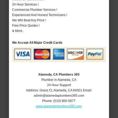
24 Hour Services !
Commercial Plumber Services !
Experienced And Honest Technicians !
We Will Beat Any Price !
Free Price Quotes !
& More..
We Accept All Major Credit Cards
Alameda, CA Plumbers 365
Plumber in Alameda, CA
24 Hour Support
Address:
Grace Ct
,
Alameda
,
CA
94501
Email:
admin@alamedaplumbers365.com
Phone:
(510) 900-5877
www.alamedaplumbers365.com