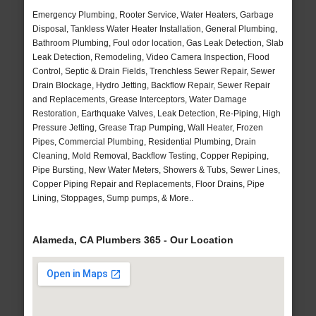
Emergency Plumbing, Rooter Service, Water Heaters, Garbage
Disposal, Tankless Water Heater Installation, General Plumbing,
Bathroom Plumbing, Foul odor location, Gas Leak Detection, Slab
Leak Detection, Remodeling, Video Camera Inspection, Flood
Control, Septic & Drain Fields, Trenchless Sewer Repair, Sewer
Drain Blockage, Hydro Jetting, Backflow Repair, Sewer Repair
and Replacements, Grease Interceptors, Water Damage
Restoration, Earthquake Valves, Leak Detection, Re-Piping, High
Pressure Jetting, Grease Trap Pumping, Wall Heater, Frozen
Pipes, Commercial Plumbing, Residential Plumbing, Drain
Cleaning, Mold Removal, Backflow Testing, Copper Repiping,
Pipe Bursting, New Water Meters, Showers & Tubs, Sewer Lines,
Copper Piping Repair and Replacements, Floor Drains, Pipe
Lining, Stoppages, Sump pumps, & More..
Alameda, CA Plumbers 365 - Our Location