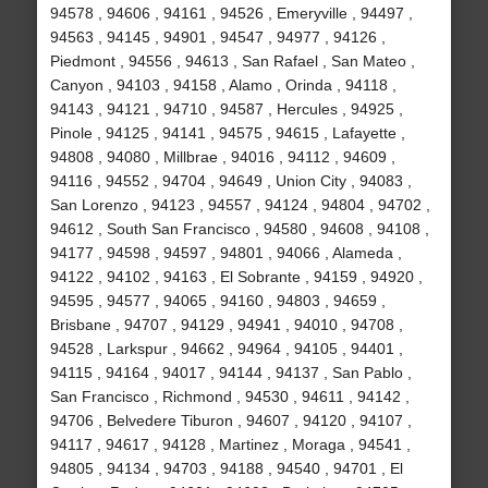
94578 , 94606 , 94161 , 94526 , Emeryville , 94497 ,
94563 , 94145 , 94901 , 94547 , 94977 , 94126 ,
Piedmont , 94556 , 94613 , San Rafael , San Mateo ,
Canyon , 94103 , 94158 , Alamo , Orinda , 94118 ,
94143 , 94121 , 94710 , 94587 , Hercules , 94925 ,
Pinole , 94125 , 94141 , 94575 , 94615 , Lafayette ,
94808 , 94080 , Millbrae , 94016 , 94112 , 94609 ,
94116 , 94552 , 94704 , 94649 , Union City , 94083 ,
San Lorenzo , 94123 , 94557 , 94124 , 94804 , 94702 ,
94612 , South San Francisco , 94580 , 94608 , 94108 ,
94177 , 94598 , 94597 , 94801 , 94066 , Alameda ,
94122 , 94102 , 94163 , El Sobrante , 94159 , 94920 ,
94595 , 94577 , 94065 , 94160 , 94803 , 94659 ,
Brisbane , 94707 , 94129 , 94941 , 94010 , 94708 ,
94528 , Larkspur , 94662 , 94964 , 94105 , 94401 ,
94115 , 94164 , 94017 , 94144 , 94137 , San Pablo ,
San Francisco , Richmond , 94530 , 94611 , 94142 ,
94706 , Belvedere Tiburon , 94607 , 94120 , 94107 ,
94117 , 94617 , 94128 , Martinez , Moraga , 94541 ,
94805 , 94134 , 94703 , 94188 , 94540 , 94701 , El