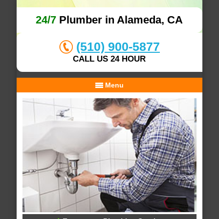
24/7
Plumber in Alameda, CA
(510) 900-5877
CALL US 24 HOUR
Menu