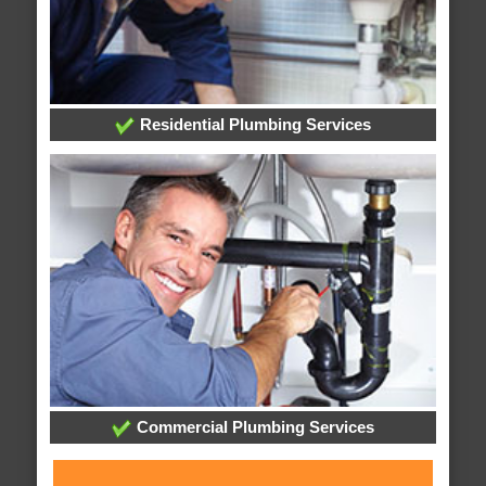
Residential Plumbing Services
Commercial Plumbing Services