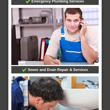
Emergency Plumbing Services
Sewer and Drain Repair & Services