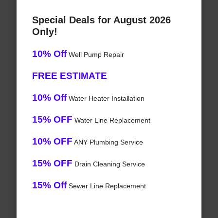
Special Deals for August 2026
Only!
10% Off
Well Pump Repair
FREE ESTIMATE
10% Off
Water Heater Installation
15% OFF
Water Line Replacement
10% OFF
ANY Plumbing Service
15% OFF
Drain Cleaning Service
15% Off
Sewer Line Replacement