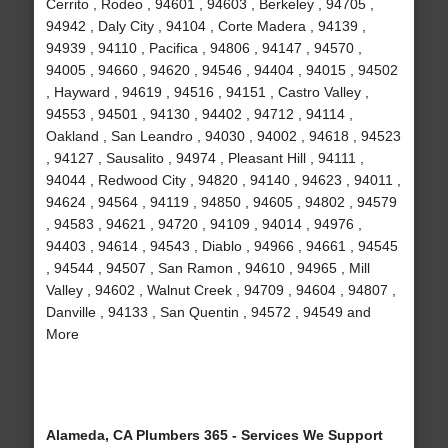
Cerrito , Rodeo , 94601 , 94603 , Berkeley , 94705 ,
94942 , Daly City , 94104 , Corte Madera , 94139 ,
94939 , 94110 , Pacifica , 94806 , 94147 , 94570 ,
94005 , 94660 , 94620 , 94546 , 94404 , 94015 , 94502
, Hayward , 94619 , 94516 , 94151 , Castro Valley ,
94553 , 94501 , 94130 , 94402 , 94712 , 94114 ,
Oakland , San Leandro , 94030 , 94002 , 94618 , 94523
, 94127 , Sausalito , 94974 , Pleasant Hill , 94111 ,
94044 , Redwood City , 94820 , 94140 , 94623 , 94011 ,
94624 , 94564 , 94119 , 94850 , 94605 , 94802 , 94579
, 94583 , 94621 , 94720 , 94109 , 94014 , 94976 ,
94403 , 94614 , 94543 , Diablo , 94966 , 94661 , 94545
, 94544 , 94507 , San Ramon , 94610 , 94965 , Mill
Valley , 94602 , Walnut Creek , 94709 , 94604 , 94807 ,
Danville , 94133 , San Quentin , 94572 , 94549 and
More
Alameda, CA Plumbers 365 - Services We Support