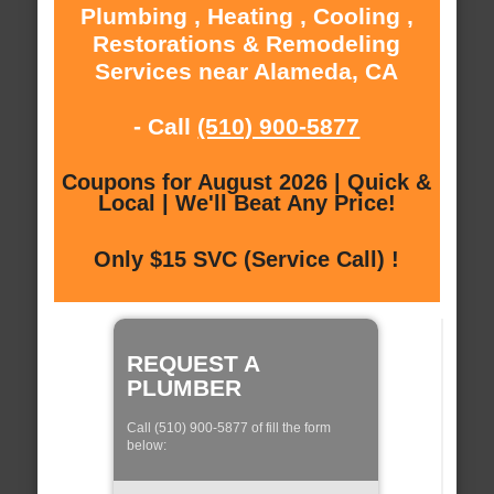
Plumbing , Heating , Cooling ,
Restorations & Remodeling
Services near Alameda, CA
- Call
(510) 900-5877
Coupons for August 2026 | Quick &
Local | We'll Beat Any Price!
Only $15 SVC (Service Call) !
REQUEST A
PLUMBER
Call (510) 900-5877 of fill the form
below: