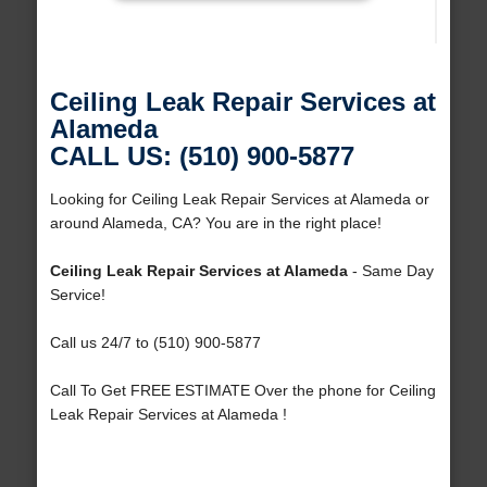
Ceiling Leak Repair Services at
Alameda
CALL US: (510) 900-5877
Looking for Ceiling Leak Repair Services at Alameda or
around Alameda, CA? You are in the right place!
Ceiling Leak Repair Services at Alameda
- Same Day
Service!
Call us 24/7 to (510) 900-5877
Call To Get FREE ESTIMATE Over the phone for Ceiling
Leak Repair Services at Alameda !