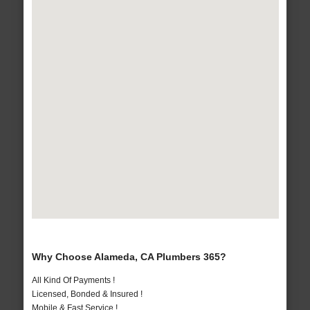
Why Choose Alameda, CA Plumbers 365?
All Kind Of Payments !
Licensed, Bonded & Insured !
Mobile & Fast Service !