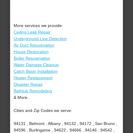
More services we provide:
Ceiling Leak Repair
Underground Line Detection
Air Duct Rejuvenation
House Restoration
Boiler Rejuvenation
Water Damage Cleanup
Catch Basin Installation
Heater Replacement
Disaster Repair
Bathtub Remodeling
& More..
Cities and Zip Codes we serve:
94131 , Belmont , Albany , 94132 , 94172 , San Bruno ,
94596 , Burlingame , 94622 , 94666 , 94146 , 94542 ,