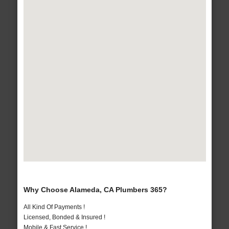
Why Choose Alameda, CA Plumbers 365?
All Kind Of Payments !
Licensed, Bonded & Insured !
Mobile & Fast Service !