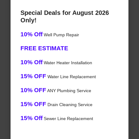
Special Deals for August 2026
Only!
10% Off
Well Pump Repair
FREE ESTIMATE
10% Off
Water Heater Installation
15% OFF
Water Line Replacement
10% OFF
ANY Plumbing Service
15% OFF
Drain Cleaning Service
15% Off
Sewer Line Replacement