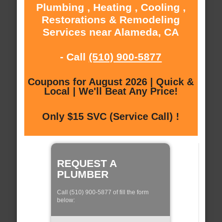
Plumbing , Heating , Cooling ,
Restorations & Remodeling
Services near Alameda, CA
- Call
(510) 900-5877
Coupons for August 2026 | Quick &
Local | We'll Beat Any Price!
Only $15 SVC (Service Call) !
REQUEST A
PLUMBER
Call (510) 900-5877 of fill the form
below: