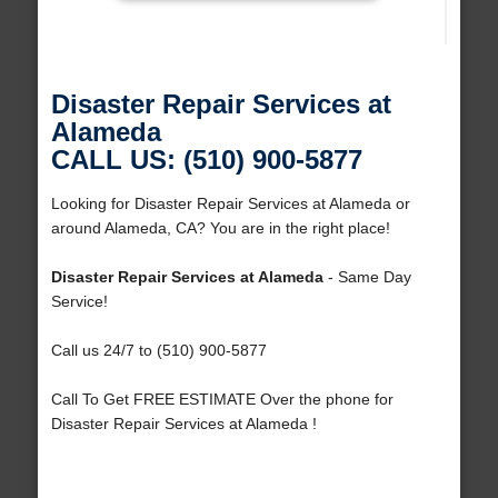
Disaster Repair Services at
Alameda
CALL US: (510) 900-5877
Looking for Disaster Repair Services at Alameda or
around Alameda, CA? You are in the right place!
Disaster Repair Services at Alameda
- Same Day
Service!
Call us 24/7 to (510) 900-5877
Call To Get FREE ESTIMATE Over the phone for
Disaster Repair Services at Alameda !