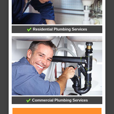
Residential Plumbing Services
Commercial Plumbing Services