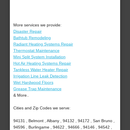
More services we provide:
Disaster Repair
Bathtub Remodeling
Radiant Heating Systems Repair
Thermostat Maintenance
Mini Split System Installation
Hot Air Heating Systems Repair
Tankless Water Heater Repair
Irrigation Line Leak Detection
Wet Hardwood Floors
Grease Trap Maintenance
& More..
Cities and Zip Codes we serve:
94131 , Belmont , Albany , 94132 , 94172 , San Bruno ,
94596 , Burlingame , 94622 , 94666 , 94146 , 94542 ,