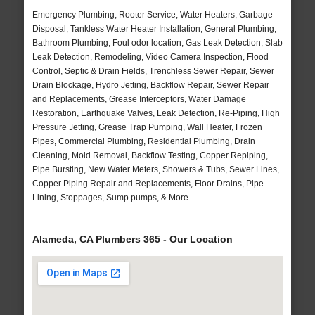
Emergency Plumbing, Rooter Service, Water Heaters, Garbage
Disposal, Tankless Water Heater Installation, General Plumbing,
Bathroom Plumbing, Foul odor location, Gas Leak Detection, Slab
Leak Detection, Remodeling, Video Camera Inspection, Flood
Control, Septic & Drain Fields, Trenchless Sewer Repair, Sewer
Drain Blockage, Hydro Jetting, Backflow Repair, Sewer Repair
and Replacements, Grease Interceptors, Water Damage
Restoration, Earthquake Valves, Leak Detection, Re-Piping, High
Pressure Jetting, Grease Trap Pumping, Wall Heater, Frozen
Pipes, Commercial Plumbing, Residential Plumbing, Drain
Cleaning, Mold Removal, Backflow Testing, Copper Repiping,
Pipe Bursting, New Water Meters, Showers & Tubs, Sewer Lines,
Copper Piping Repair and Replacements, Floor Drains, Pipe
Lining, Stoppages, Sump pumps, & More..
Alameda, CA Plumbers 365 - Our Location