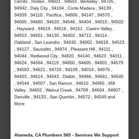
Cerrito , Rodeo , 94601 , 94603 , Berkeley , 94705 ,
94942 , Daly City , 94104 , Corte Madera , 94139 ,
94939 , 94110 , Pacifica , 94806 , 94147 , 94570 ,
94005 , 94660 , 94620 , 94546 , 94404 , 94015 , 94502
, Hayward , 94619 , 94516 , 94151 , Castro Valley ,
94553 , 94501 , 94130 , 94402 , 94712 , 94114 ,
Oakland , San Leandro , 94030 , 94002 , 94618 , 94523
, 94127 , Sausalito , 94974 , Pleasant Hill , 94111 ,
94044 , Redwood City , 94820 , 94140 , 94623 , 94011 ,
94624 , 94564 , 94119 , 94850 , 94605 , 94802 , 94579
, 94583 , 94621 , 94720 , 94109 , 94014 , 94976 ,
94403 , 94614 , 94543 , Diablo , 94966 , 94661 , 94545
, 94544 , 94507 , San Ramon , 94610 , 94965 , Mill
Valley , 94602 , Walnut Creek , 94709 , 94604 , 94807 ,
Danville , 94133 , San Quentin , 94572 , 94549 and
More
Alameda, CA Plumbers 365 - Services We Support