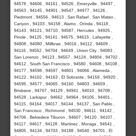
94578 , 94606 , 94161 , 94526 , Emeryville , 94497 ,
94563 , 94145 , 94901 , 94547 , 94977 , 94126 ,
Piedmont , 94556 , 94613 , San Rafael , San Mateo ,
Canyon , 94103 , 94158 , Alamo , Orinda , 94118 ,
94143 , 94121 , 94710 , 94587 , Hercules , 94925 ,
Pinole , 94125 , 94141 , 94575 , 94615 , Lafayette ,
94808 , 94080 , Millbrae , 94016 , 94112 , 94609 ,
94116 , 94552 , 94704 , 94649 , Union City , 94083 ,
San Lorenzo , 94123 , 94557 , 94124 , 94804 , 94702 ,
94612 , South San Francisco , 94580 , 94608 , 94108 ,
94177 , 94598 , 94597 , 94801 , 94066 , Alameda ,
94122 , 94102 , 94163 , El Sobrante , 94159 , 94920 ,
94595 , 94577 , 94065 , 94160 , 94803 , 94659 ,
Brisbane , 94707 , 94129 , 94941 , 94010 , 94708 ,
94528 , Larkspur , 94662 , 94964 , 94105 , 94401 ,
94115 , 94164 , 94017 , 94144 , 94137 , San Pablo ,
San Francisco , Richmond , 94530 , 94611 , 94142 ,
94706 , Belvedere Tiburon , 94607 , 94120 , 94107 ,
94117 , 94617 , 94128 , Martinez , Moraga , 94541 ,
94805 , 94134 , 94703 , 94188 , 94540 , 94701 , El