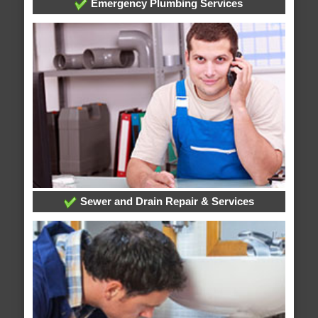
Emergency Plumbing Services
Sewer and Drain Repair & Services