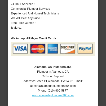
24 Hour Services !
Commercial Plumber Services !
Experienced And Honest Technicians !
We Will Beat Any Price !
Free Price Quotes !
& More..
We Accept All Major Credit Cards
Alameda, CA Plumbers 365
Plumber in Alameda, CA
24 Hour Support
Address:
Grace Ct
,
Alameda
,
CA
94501
Email:
admin@alamedaplumbers365.com
Phone:
(510) 900-5877
www.alamedaplumbers365.com