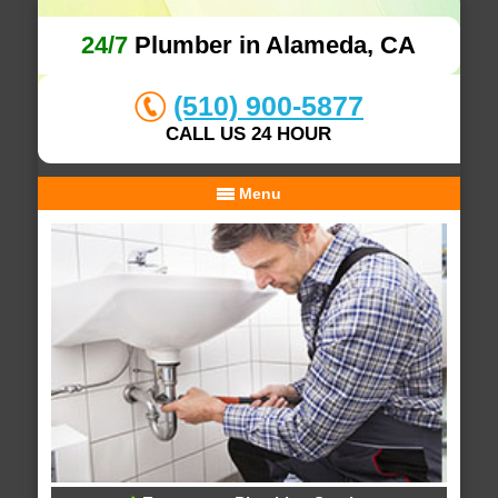
24/7
Plumber in Alameda, CA
(510) 900-5877
CALL US 24 HOUR
Menu