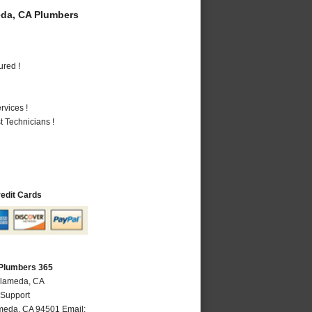
da, CA Plumbers
ured !
vices !
 Technicians !
redit Cards
Plumbers 365
Alameda, CA
 Support
meda
,
CA
94501
Email: