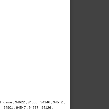
rlingame , 94622 , 94666 , 94146 , 94542 ,
 , 94901 , 94547 , 94977 , 94126 ,