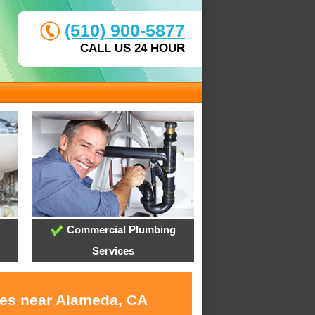
(510) 900-5877
CALL US 24 HOUR
Commercial Plumbing
Services
ces near Alameda, CA