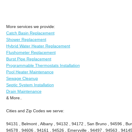
More services we provide:
Catch Basin Replacement
Shower Replacement
Hybrid Water Heater Replacement
Flushometer Replacement
Burst Pipe Replacement
Programmable Thermostats Installation
Pool Heater Maintenance
Sewage Cleanup
Septic System Installation
Drain Maintenance
& More..
Cities and Zip Codes we serve:
94131 , Belmont , Albany , 94132 , 94172 , San Bruno , 94596 , Bu
94578 , 94606 , 94161 , 94526 , Emeryville , 94497 , 94563 , 94145