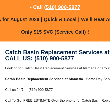
- Call
(510) 900-5877
for August 2026 | Quick & Local | We'll Beat A
Only $15 SVC (Service Call) !
Catch Basin Replacement Services a
CALL US: (510) 900-5877
Looking for Catch Basin Replacement Services at Alameda or aroun
Catch Basin Replacement Services at Alameda
- Same Day Serv
Call us 24/7 to (510) 900-5877
Call To Get FREE ESTIMATE Over the phone for Catch Basin Repla