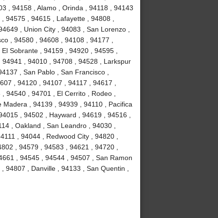
3 , 94158 , Alamo , Orinda , 94118 , 94143
 , 94575 , 94615 , Lafayette , 94808 ,
94649 , Union City , 94083 , San Lorenzo ,
co , 94580 , 94608 , 94108 , 94177 ,
 El Sobrante , 94159 , 94920 , 94595 ,
, 94941 , 94010 , 94708 , 94528 , Larkspur
94137 , San Pablo , San Francisco ,
607 , 94120 , 94107 , 94117 , 94617 ,
, 94540 , 94701 , El Cerrito , Rodeo ,
e Madera , 94139 , 94939 , 94110 , Pacifica
 94015 , 94502 , Hayward , 94619 , 94516 ,
114 , Oakland , San Leandro , 94030 ,
 94111 , 94044 , Redwood City , 94820 ,
4802 , 94579 , 94583 , 94621 , 94720 ,
 94661 , 94545 , 94544 , 94507 , San Ramon
 , 94807 , Danville , 94133 , San Quentin ,