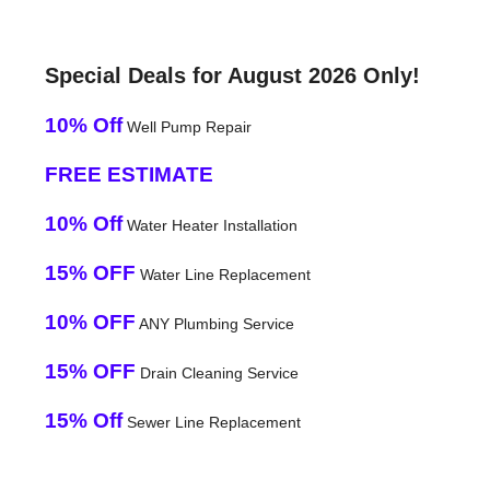
Special Deals for August 2026 Only!
10% Off
Well Pump Repair
FREE ESTIMATE
10% Off
Water Heater Installation
15% OFF
Water Line Replacement
10% OFF
ANY Plumbing Service
15% OFF
Drain Cleaning Service
15% Off
Sewer Line Replacement