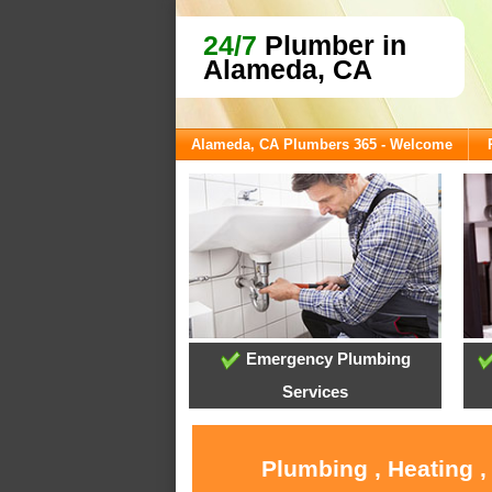
24/7
Plumber in
Alameda, CA
Alameda, CA Plumbers 365 - Welcome
Emergency Plumbing
Services
Plumbing , Heating 