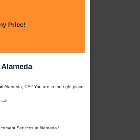
ny Price!
t Alameda
d Alameda, CA? You are in the right place!
ice!
cement Services at Alameda !