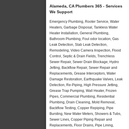
Alameda, CA Plumbers 365 - Services
We Support
Emergency Plumbing, Rooter Service, Water
Heaters, Garbage Disposal, Tankless Water
Heater Installation, General Plumbing,
Bathroom Plumbing, Foul odor location, Gas
Leak Detection, Slab Leak Detection,
Remodeling, Video Camera Inspection, Flood
Control, Septic & Drain Fields, Trenchless
Sewer Repair, Sewer Drain Blockage, Hydro
Jetting, Backflow Repair, Sewer Repair and
Replacements, Grease Interceptors, Water
Damage Restoration, Earthquake Valves, Leak
Detection, Re-Piping, High Pressure Jetting,
Grease Trap Pumping, Wall Heater, Frozen
Pipes, Commercial Plumbing, Residential
Plumbing, Drain Cleaning, Mold Removal,
Backflow Testing, Copper Repiping, Pipe
Bursting, New Water Meters, Showers & Tubs,
Sewer Lines, Copper Piping Repair and
Replacements, Floor Drains, Pipe Lining,