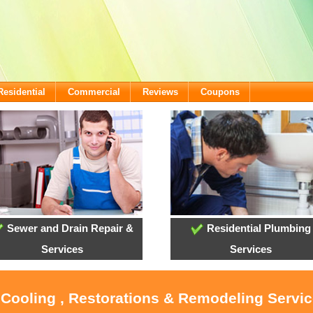
Residential
Commercial
Reviews
Coupons
Sewer and Drain Repair &
Residential Plumbing
Services
Services
, Cooling , Restorations & Remodeling Servi