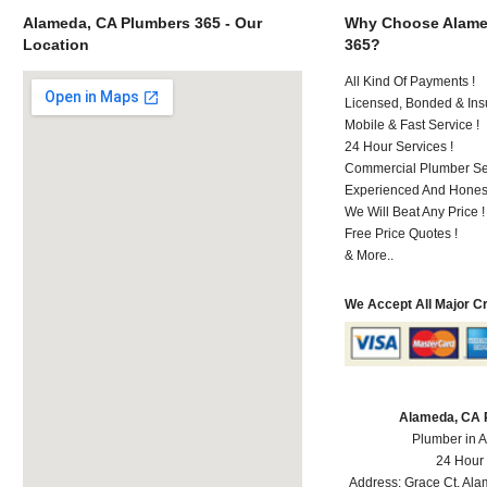
Alameda, CA Plumbers 365 - Our
Why Choose Alame
Location
365?
All Kind Of Payments !
Licensed, Bonded & Ins
Mobile & Fast Service !
24 Hour Services !
Commercial Plumber Ser
Experienced And Honest
We Will Beat Any Price !
Free Price Quotes !
& More..
We Accept All Major C
Alameda, CA 
Plumber in 
24 Hour
Address:
Grace Ct
,
Ala