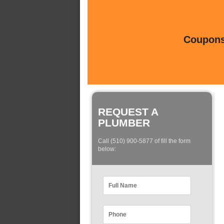
Coupons 
REQUEST A
PLUMBER
Call (510) 900-5877 of fill the form
below: