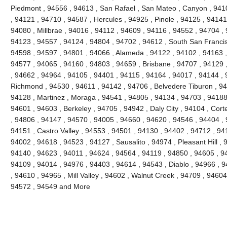
Piedmont , 94556 , 94613 , San Rafael , San Mateo , Canyon , 9410
, 94121 , 94710 , 94587 , Hercules , 94925 , Pinole , 94125 , 94141
94080 , Millbrae , 94016 , 94112 , 94609 , 94116 , 94552 , 94704 , 
94123 , 94557 , 94124 , 94804 , 94702 , 94612 , South San Francis
94598 , 94597 , 94801 , 94066 , Alameda , 94122 , 94102 , 94163 ,
94577 , 94065 , 94160 , 94803 , 94659 , Brisbane , 94707 , 94129 
, 94662 , 94964 , 94105 , 94401 , 94115 , 94164 , 94017 , 94144 , 
Richmond , 94530 , 94611 , 94142 , 94706 , Belvedere Tiburon , 94
94128 , Martinez , Moraga , 94541 , 94805 , 94134 , 94703 , 94188 
94601 , 94603 , Berkeley , 94705 , 94942 , Daly City , 94104 , Cort
, 94806 , 94147 , 94570 , 94005 , 94660 , 94620 , 94546 , 94404 ,
94151 , Castro Valley , 94553 , 94501 , 94130 , 94402 , 94712 , 94
94002 , 94618 , 94523 , 94127 , Sausalito , 94974 , Pleasant Hill ,
94140 , 94623 , 94011 , 94624 , 94564 , 94119 , 94850 , 94605 , 9
94109 , 94014 , 94976 , 94403 , 94614 , 94543 , Diablo , 94966 ,
, 94610 , 94965 , Mill Valley , 94602 , Walnut Creek , 94709 , 94604
94572 , 94549 and More