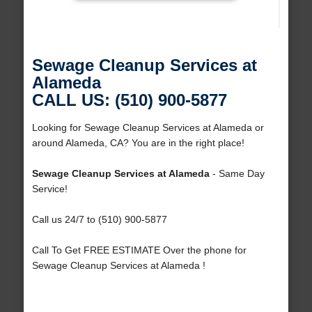
Sewage Cleanup Services at
Alameda
CALL US: (510) 900-5877
Looking for Sewage Cleanup Services at Alameda or
around Alameda, CA? You are in the right place!
Sewage Cleanup Services at Alameda
- Same Day
Service!
Call us 24/7 to (510) 900-5877
Call To Get FREE ESTIMATE Over the phone for
Sewage Cleanup Services at Alameda !