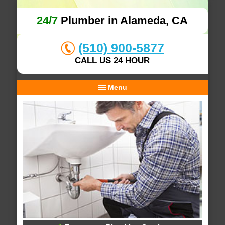
24/7
Plumber in Alameda, CA
(510) 900-5877
CALL US 24 HOUR
Menu