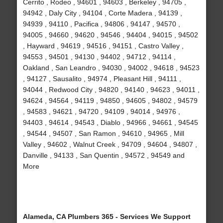
Cerrito , Rodeo , 94601 , 94603 , Berkeley , 94705 ,
94942 , Daly City , 94104 , Corte Madera , 94139 ,
94939 , 94110 , Pacifica , 94806 , 94147 , 94570 ,
94005 , 94660 , 94620 , 94546 , 94404 , 94015 , 94502
, Hayward , 94619 , 94516 , 94151 , Castro Valley ,
94553 , 94501 , 94130 , 94402 , 94712 , 94114 ,
Oakland , San Leandro , 94030 , 94002 , 94618 , 94523
, 94127 , Sausalito , 94974 , Pleasant Hill , 94111 ,
94044 , Redwood City , 94820 , 94140 , 94623 , 94011 ,
94624 , 94564 , 94119 , 94850 , 94605 , 94802 , 94579
, 94583 , 94621 , 94720 , 94109 , 94014 , 94976 ,
94403 , 94614 , 94543 , Diablo , 94966 , 94661 , 94545
, 94544 , 94507 , San Ramon , 94610 , 94965 , Mill
Valley , 94602 , Walnut Creek , 94709 , 94604 , 94807 ,
Danville , 94133 , San Quentin , 94572 , 94549 and
More
Alameda, CA Plumbers 365 - Services We Support