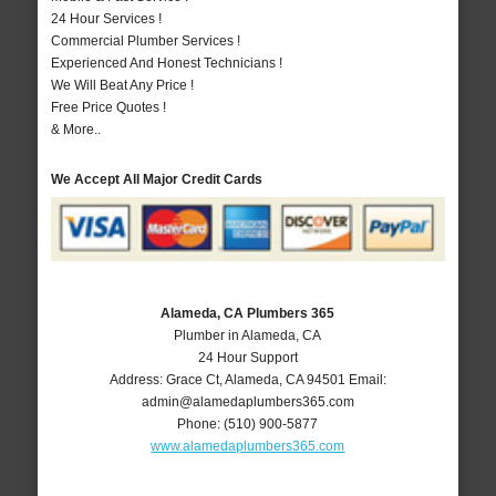
24 Hour Services !
Commercial Plumber Services !
Experienced And Honest Technicians !
We Will Beat Any Price !
Free Price Quotes !
& More..
We Accept All Major Credit Cards
Alameda, CA Plumbers 365
Plumber in Alameda, CA
24 Hour Support
Address:
Grace Ct
,
Alameda
,
CA
94501
Email:
admin@alamedaplumbers365.com
Phone:
(510) 900-5877
www.alamedaplumbers365.com