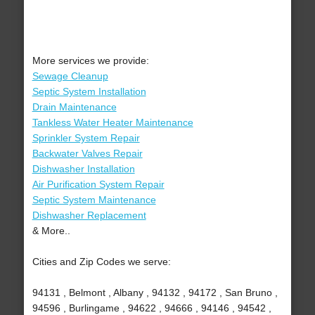
More services we provide:
Sewage Cleanup
Septic System Installation
Drain Maintenance
Tankless Water Heater Maintenance
Sprinkler System Repair
Backwater Valves Repair
Dishwasher Installation
Air Purification System Repair
Septic System Maintenance
Dishwasher Replacement
& More..
Cities and Zip Codes we serve:
94131 , Belmont , Albany , 94132 , 94172 , San Bruno ,
94596 , Burlingame , 94622 , 94666 , 94146 , 94542 ,