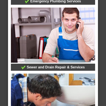
Emergency Plumbing Services
Sewer and Drain Repair & Services