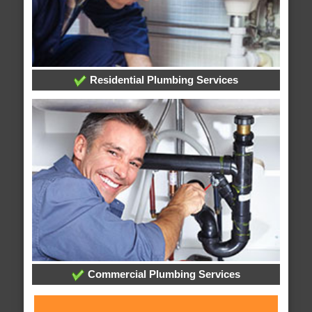
Residential Plumbing Services
Commercial Plumbing Services