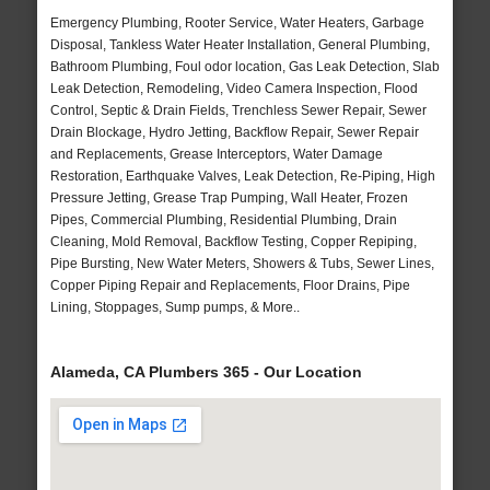
Emergency Plumbing, Rooter Service, Water Heaters, Garbage
Disposal, Tankless Water Heater Installation, General Plumbing,
Bathroom Plumbing, Foul odor location, Gas Leak Detection, Slab
Leak Detection, Remodeling, Video Camera Inspection, Flood
Control, Septic & Drain Fields, Trenchless Sewer Repair, Sewer
Drain Blockage, Hydro Jetting, Backflow Repair, Sewer Repair
and Replacements, Grease Interceptors, Water Damage
Restoration, Earthquake Valves, Leak Detection, Re-Piping, High
Pressure Jetting, Grease Trap Pumping, Wall Heater, Frozen
Pipes, Commercial Plumbing, Residential Plumbing, Drain
Cleaning, Mold Removal, Backflow Testing, Copper Repiping,
Pipe Bursting, New Water Meters, Showers & Tubs, Sewer Lines,
Copper Piping Repair and Replacements, Floor Drains, Pipe
Lining, Stoppages, Sump pumps, & More..
Alameda, CA Plumbers 365 - Our Location