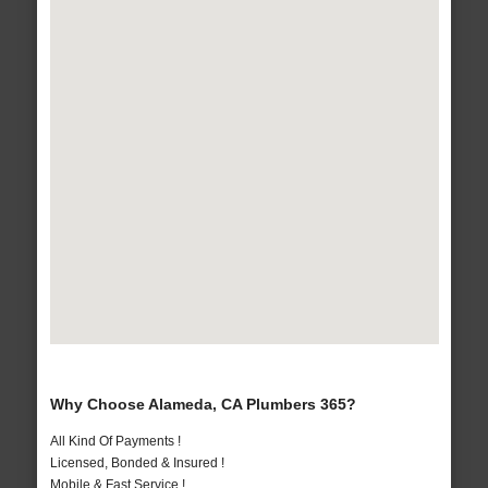
Why Choose Alameda, CA Plumbers 365?
All Kind Of Payments !
Licensed, Bonded & Insured !
Mobile & Fast Service !