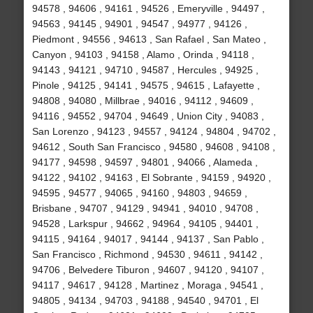
94578 , 94606 , 94161 , 94526 , Emeryville , 94497 ,
94563 , 94145 , 94901 , 94547 , 94977 , 94126 ,
Piedmont , 94556 , 94613 , San Rafael , San Mateo ,
Canyon , 94103 , 94158 , Alamo , Orinda , 94118 ,
94143 , 94121 , 94710 , 94587 , Hercules , 94925 ,
Pinole , 94125 , 94141 , 94575 , 94615 , Lafayette ,
94808 , 94080 , Millbrae , 94016 , 94112 , 94609 ,
94116 , 94552 , 94704 , 94649 , Union City , 94083 ,
San Lorenzo , 94123 , 94557 , 94124 , 94804 , 94702 ,
94612 , South San Francisco , 94580 , 94608 , 94108 ,
94177 , 94598 , 94597 , 94801 , 94066 , Alameda ,
94122 , 94102 , 94163 , El Sobrante , 94159 , 94920 ,
94595 , 94577 , 94065 , 94160 , 94803 , 94659 ,
Brisbane , 94707 , 94129 , 94941 , 94010 , 94708 ,
94528 , Larkspur , 94662 , 94964 , 94105 , 94401 ,
94115 , 94164 , 94017 , 94144 , 94137 , San Pablo ,
San Francisco , Richmond , 94530 , 94611 , 94142 ,
94706 , Belvedere Tiburon , 94607 , 94120 , 94107 ,
94117 , 94617 , 94128 , Martinez , Moraga , 94541 ,
94805 , 94134 , 94703 , 94188 , 94540 , 94701 , El