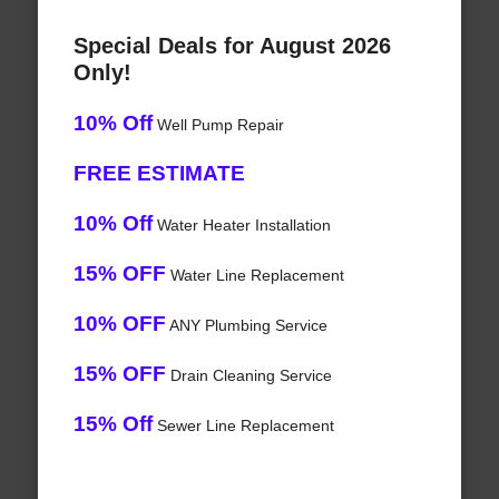
Special Deals for August 2026
Only!
10% Off
Well Pump Repair
FREE ESTIMATE
10% Off
Water Heater Installation
15% OFF
Water Line Replacement
10% OFF
ANY Plumbing Service
15% OFF
Drain Cleaning Service
15% Off
Sewer Line Replacement