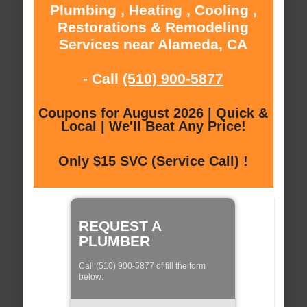
Plumbing , Heating , Cooling ,
Restorations & Remodeling
Services near Alameda, CA
- Call
(510) 900-5877
Coupons for August 2026 | Quick &
Local | We'll Beat Any Price!
Only $15 SVC (Service Call) !
REQUEST A
PLUMBER
Call (510) 900-5877 of fill the form
below: