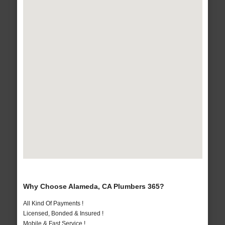
Why Choose Alameda, CA Plumbers 365?
All Kind Of Payments !
Licensed, Bonded & Insured !
Mobile & Fast Service !