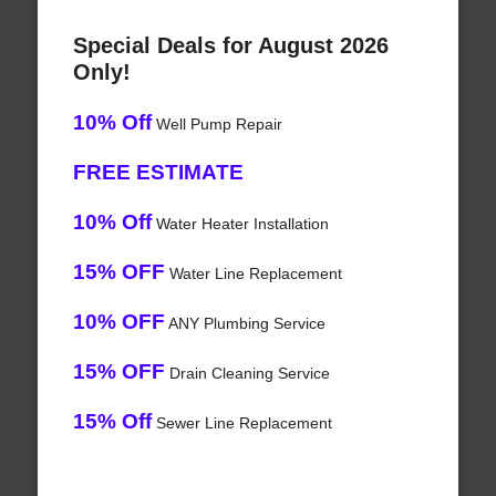
Special Deals for August 2026
Only!
10% Off
Well Pump Repair
FREE ESTIMATE
10% Off
Water Heater Installation
15% OFF
Water Line Replacement
10% OFF
ANY Plumbing Service
15% OFF
Drain Cleaning Service
15% Off
Sewer Line Replacement