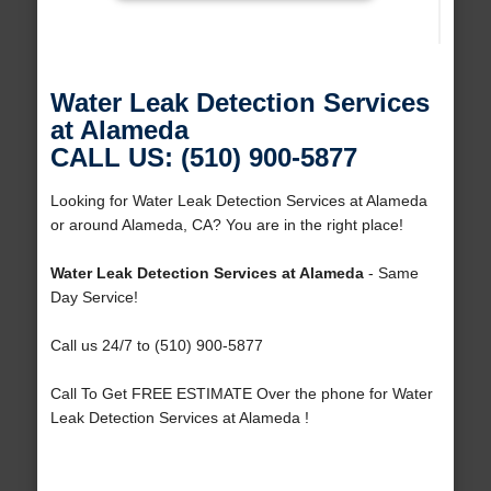
Water Leak Detection Services
at Alameda
CALL US: (510) 900-5877
Looking for Water Leak Detection Services at Alameda
or around Alameda, CA? You are in the right place!
Water Leak Detection Services at Alameda
- Same
Day Service!
Call us 24/7 to (510) 900-5877
Call To Get FREE ESTIMATE Over the phone for Water
Leak Detection Services at Alameda !