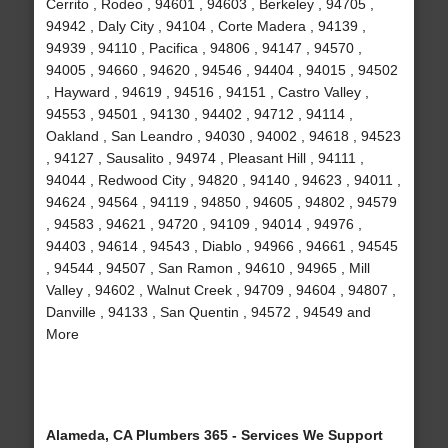
Cerrito , Rodeo , 94601 , 94603 , Berkeley , 94705 ,
94942 , Daly City , 94104 , Corte Madera , 94139 ,
94939 , 94110 , Pacifica , 94806 , 94147 , 94570 ,
94005 , 94660 , 94620 , 94546 , 94404 , 94015 , 94502
, Hayward , 94619 , 94516 , 94151 , Castro Valley ,
94553 , 94501 , 94130 , 94402 , 94712 , 94114 ,
Oakland , San Leandro , 94030 , 94002 , 94618 , 94523
, 94127 , Sausalito , 94974 , Pleasant Hill , 94111 ,
94044 , Redwood City , 94820 , 94140 , 94623 , 94011 ,
94624 , 94564 , 94119 , 94850 , 94605 , 94802 , 94579
, 94583 , 94621 , 94720 , 94109 , 94014 , 94976 ,
94403 , 94614 , 94543 , Diablo , 94966 , 94661 , 94545
, 94544 , 94507 , San Ramon , 94610 , 94965 , Mill
Valley , 94602 , Walnut Creek , 94709 , 94604 , 94807 ,
Danville , 94133 , San Quentin , 94572 , 94549 and
More
Alameda, CA Plumbers 365 - Services We Support