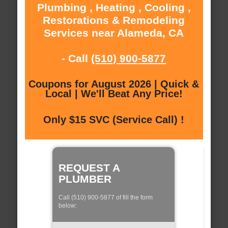
Plumbing , Heating , Cooling ,
Restorations & Remodeling
Services near Alameda, CA
- Call
(510) 900-5877
Coupons for August 2026 | Quick &
Local | We'll Beat Any Price!
Only $15 SVC (Service Call) !
REQUEST A
PLUMBER
Call (510) 900-5877 of fill the form
below: