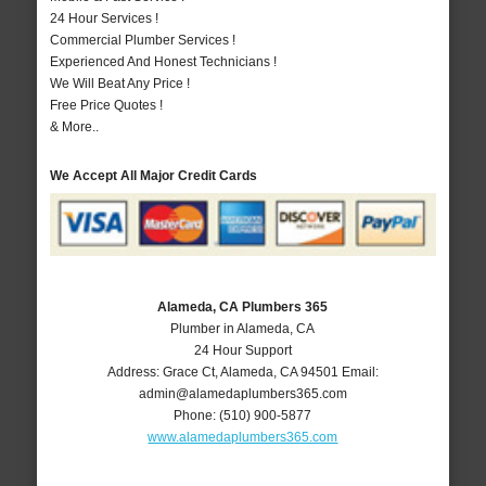
24 Hour Services !
Commercial Plumber Services !
Experienced And Honest Technicians !
We Will Beat Any Price !
Free Price Quotes !
& More..
We Accept All Major Credit Cards
Alameda, CA Plumbers 365
Plumber in Alameda, CA
24 Hour Support
Address:
Grace Ct
,
Alameda
,
CA
94501
Email:
admin@alamedaplumbers365.com
Phone:
(510) 900-5877
www.alamedaplumbers365.com