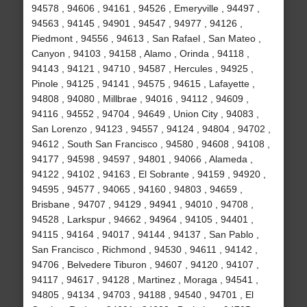
94578 , 94606 , 94161 , 94526 , Emeryville , 94497 ,
94563 , 94145 , 94901 , 94547 , 94977 , 94126 ,
Piedmont , 94556 , 94613 , San Rafael , San Mateo ,
Canyon , 94103 , 94158 , Alamo , Orinda , 94118 ,
94143 , 94121 , 94710 , 94587 , Hercules , 94925 ,
Pinole , 94125 , 94141 , 94575 , 94615 , Lafayette ,
94808 , 94080 , Millbrae , 94016 , 94112 , 94609 ,
94116 , 94552 , 94704 , 94649 , Union City , 94083 ,
San Lorenzo , 94123 , 94557 , 94124 , 94804 , 94702 ,
94612 , South San Francisco , 94580 , 94608 , 94108 ,
94177 , 94598 , 94597 , 94801 , 94066 , Alameda ,
94122 , 94102 , 94163 , El Sobrante , 94159 , 94920 ,
94595 , 94577 , 94065 , 94160 , 94803 , 94659 ,
Brisbane , 94707 , 94129 , 94941 , 94010 , 94708 ,
94528 , Larkspur , 94662 , 94964 , 94105 , 94401 ,
94115 , 94164 , 94017 , 94144 , 94137 , San Pablo ,
San Francisco , Richmond , 94530 , 94611 , 94142 ,
94706 , Belvedere Tiburon , 94607 , 94120 , 94107 ,
94117 , 94617 , 94128 , Martinez , Moraga , 94541 ,
94805 , 94134 , 94703 , 94188 , 94540 , 94701 , El