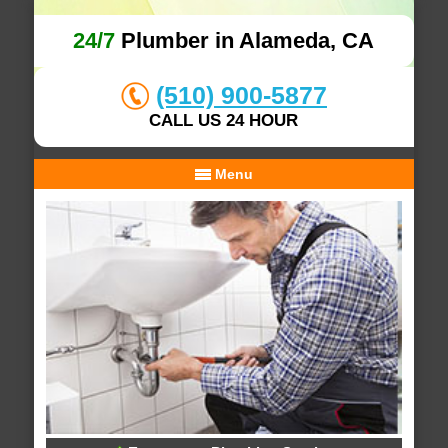
24/7
Plumber in Alameda, CA
(510) 900-5877
CALL US 24 HOUR
Menu