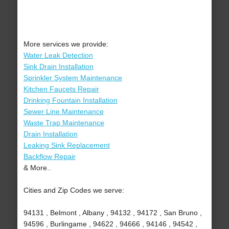
More services we provide:
Water Leak Detection
Sink Drain Installation
Sprinkler System Maintenance
Kitchen Faucets Repair
Drinking Fountain Installation
Sewer Line Maintenance
Waste Trap Maintenance
Drain Installation
Leaking Sink Replacement
Backflow Repair
& More..
Cities and Zip Codes we serve:
94131 , Belmont , Albany , 94132 , 94172 , San Bruno ,
94596 , Burlingame , 94622 , 94666 , 94146 , 94542 ,