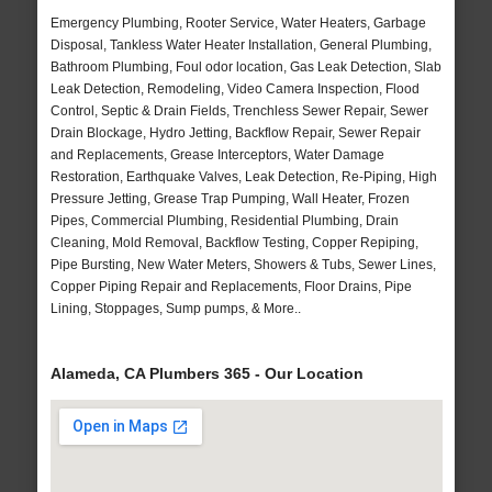
Emergency Plumbing, Rooter Service, Water Heaters, Garbage
Disposal, Tankless Water Heater Installation, General Plumbing,
Bathroom Plumbing, Foul odor location, Gas Leak Detection, Slab
Leak Detection, Remodeling, Video Camera Inspection, Flood
Control, Septic & Drain Fields, Trenchless Sewer Repair, Sewer
Drain Blockage, Hydro Jetting, Backflow Repair, Sewer Repair
and Replacements, Grease Interceptors, Water Damage
Restoration, Earthquake Valves, Leak Detection, Re-Piping, High
Pressure Jetting, Grease Trap Pumping, Wall Heater, Frozen
Pipes, Commercial Plumbing, Residential Plumbing, Drain
Cleaning, Mold Removal, Backflow Testing, Copper Repiping,
Pipe Bursting, New Water Meters, Showers & Tubs, Sewer Lines,
Copper Piping Repair and Replacements, Floor Drains, Pipe
Lining, Stoppages, Sump pumps, & More..
Alameda, CA Plumbers 365 - Our Location