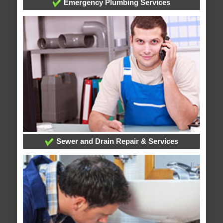
Emergency Plumbing Services
Sewer and Drain Repair & Services