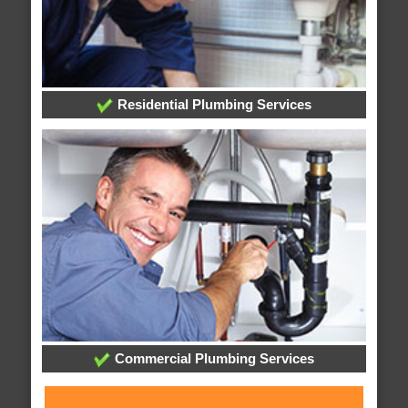
Residential Plumbing Services
Commercial Plumbing Services