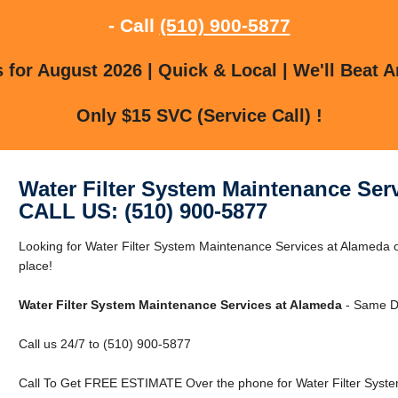
- Call
(510) 900-5877
for August 2026 | Quick & Local | We'll Beat A
Only $15 SVC (Service Call) !
Water Filter System Maintenance Ser
CALL US: (510) 900-5877
Looking for Water Filter System Maintenance Services at Alameda o
place!
Water Filter System Maintenance Services at Alameda
- Same D
Call us 24/7 to (510) 900-5877
Call To Get FREE ESTIMATE Over the phone for Water Filter Syste