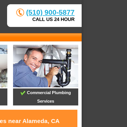
(510) 900-5877
CALL US 24 HOUR
Commercial Plumbing
Services
ces near Alameda, CA