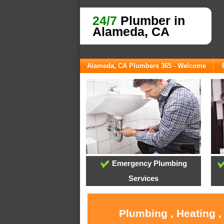
24/7
Plumber in
Alameda, CA
Alameda, CA Plumbers 365 - Welcome
Emergency Plumbing
Services
Plumbing , Heating 