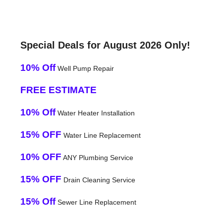
Special Deals for August 2026 Only!
10% Off
Well Pump Repair
FREE ESTIMATE
10% Off
Water Heater Installation
15% OFF
Water Line Replacement
10% OFF
ANY Plumbing Service
15% OFF
Drain Cleaning Service
15% Off
Sewer Line Replacement