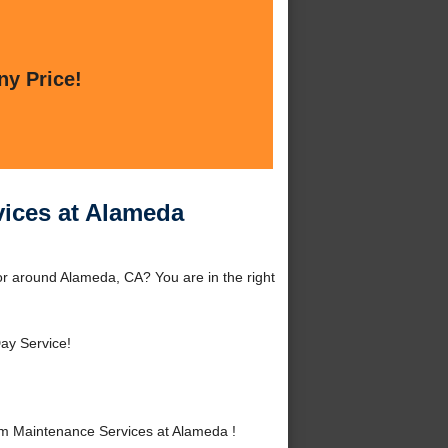
ny Price!
vices at Alameda
r around Alameda, CA? You are in the right
ay Service!
m Maintenance Services at Alameda !