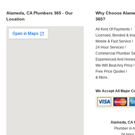
Alameda, CA Plumbers 365 - Our
Why Choose Alame
Location
365?
All Kind Of Payments !
Licensed, Bonded & Ins
Mobile & Fast Service !
24 Hour Services !
Commercial Plumber Ser
Experienced And Honest
We Will Beat Any Price !
Free Price Quotes !
& More..
We Accept All Major C
Alameda, CA 
Plumber in 
24 Hour