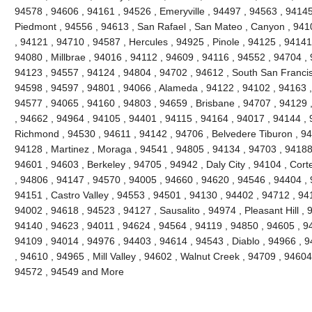
94578 , 94606 , 94161 , 94526 , Emeryville , 94497 , 94563 , 94145
Piedmont , 94556 , 94613 , San Rafael , San Mateo , Canyon , 9410
, 94121 , 94710 , 94587 , Hercules , 94925 , Pinole , 94125 , 94141
94080 , Millbrae , 94016 , 94112 , 94609 , 94116 , 94552 , 94704 , 
94123 , 94557 , 94124 , 94804 , 94702 , 94612 , South San Francis
94598 , 94597 , 94801 , 94066 , Alameda , 94122 , 94102 , 94163 ,
94577 , 94065 , 94160 , 94803 , 94659 , Brisbane , 94707 , 94129 
, 94662 , 94964 , 94105 , 94401 , 94115 , 94164 , 94017 , 94144 , 
Richmond , 94530 , 94611 , 94142 , 94706 , Belvedere Tiburon , 94
94128 , Martinez , Moraga , 94541 , 94805 , 94134 , 94703 , 94188 
94601 , 94603 , Berkeley , 94705 , 94942 , Daly City , 94104 , Cort
, 94806 , 94147 , 94570 , 94005 , 94660 , 94620 , 94546 , 94404 ,
94151 , Castro Valley , 94553 , 94501 , 94130 , 94402 , 94712 , 94
94002 , 94618 , 94523 , 94127 , Sausalito , 94974 , Pleasant Hill ,
94140 , 94623 , 94011 , 94624 , 94564 , 94119 , 94850 , 94605 , 9
94109 , 94014 , 94976 , 94403 , 94614 , 94543 , Diablo , 94966 ,
, 94610 , 94965 , Mill Valley , 94602 , Walnut Creek , 94709 , 94604
94572 , 94549 and More