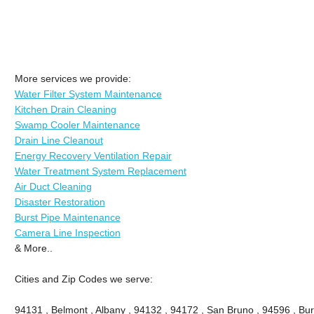
More services we provide:
Water Filter System Maintenance
Kitchen Drain Cleaning
Swamp Cooler Maintenance
Drain Line Cleanout
Energy Recovery Ventilation Repair
Water Treatment System Replacement
Air Duct Cleaning
Disaster Restoration
Burst Pipe Maintenance
Camera Line Inspection
& More..
Cities and Zip Codes we serve:
94131 , Belmont , Albany , 94132 , 94172 , San Bruno , 94596 , Bu