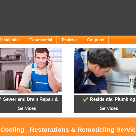
Residential
Commercial
Reviews
Coupons
Sewer and Drain Repair &
Residential Plumbing
Services
Services
, Cooling , Restorations & Remodeling Servi