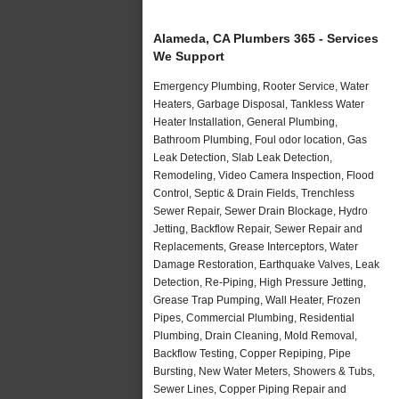
Alameda, CA Plumbers 365 - Services
We Support
Emergency Plumbing, Rooter Service, Water
Heaters, Garbage Disposal, Tankless Water
Heater Installation, General Plumbing,
Bathroom Plumbing, Foul odor location, Gas
Leak Detection, Slab Leak Detection,
Remodeling, Video Camera Inspection, Flood
Control, Septic & Drain Fields, Trenchless
Sewer Repair, Sewer Drain Blockage, Hydro
Jetting, Backflow Repair, Sewer Repair and
Replacements, Grease Interceptors, Water
Damage Restoration, Earthquake Valves, Leak
Detection, Re-Piping, High Pressure Jetting,
Grease Trap Pumping, Wall Heater, Frozen
Pipes, Commercial Plumbing, Residential
Plumbing, Drain Cleaning, Mold Removal,
Backflow Testing, Copper Repiping, Pipe
Bursting, New Water Meters, Showers & Tubs,
Sewer Lines, Copper Piping Repair and