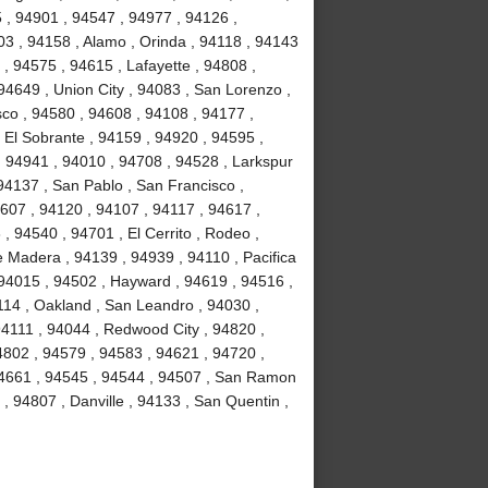
 , 94901 , 94547 , 94977 , 94126 ,
3 , 94158 , Alamo , Orinda , 94118 , 94143
 , 94575 , 94615 , Lafayette , 94808 ,
94649 , Union City , 94083 , San Lorenzo ,
co , 94580 , 94608 , 94108 , 94177 ,
 El Sobrante , 94159 , 94920 , 94595 ,
, 94941 , 94010 , 94708 , 94528 , Larkspur
94137 , San Pablo , San Francisco ,
607 , 94120 , 94107 , 94117 , 94617 ,
, 94540 , 94701 , El Cerrito , Rodeo ,
e Madera , 94139 , 94939 , 94110 , Pacifica
 94015 , 94502 , Hayward , 94619 , 94516 ,
114 , Oakland , San Leandro , 94030 ,
 94111 , 94044 , Redwood City , 94820 ,
4802 , 94579 , 94583 , 94621 , 94720 ,
 94661 , 94545 , 94544 , 94507 , San Ramon
 , 94807 , Danville , 94133 , San Quentin ,