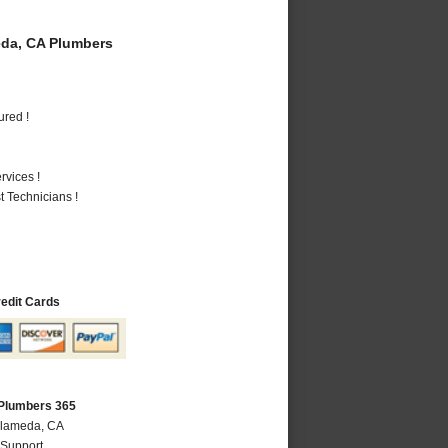
da, CA Plumbers
ured !
vices !
 Technicians !
redit Cards
Plumbers 365
Alameda, CA
 Support