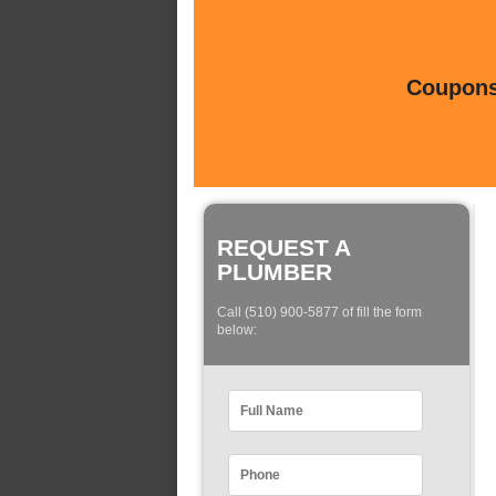
Coupons 
REQUEST A
PLUMBER
Call (510) 900-5877 of fill the form
below: