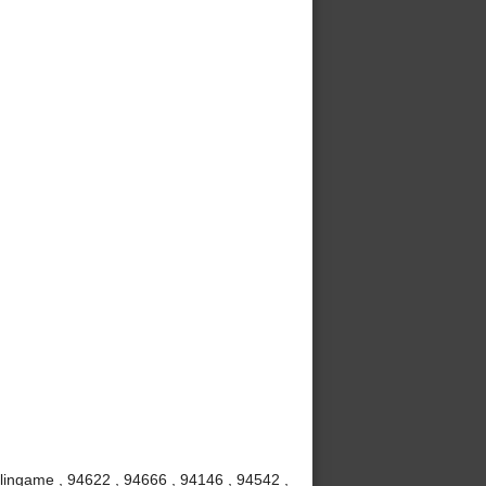
rlingame , 94622 , 94666 , 94146 , 94542 ,