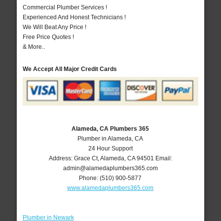
Commercial Plumber Services !
Experienced And Honest Technicians !
We Will Beat Any Price !
Free Price Quotes !
& More..
We Accept All Major Credit Cards
Alameda, CA Plumbers 365
Plumber in Alameda, CA
24 Hour Support
Address:
Grace Ct
,
Alameda
,
CA
94501
Email:
admin@alamedaplumbers365.com
Phone:
(510) 900-5877
www.alamedaplumbers365.com
Plumber in Newark