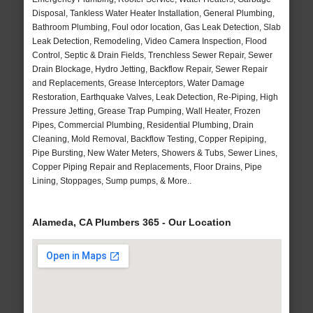
Disposal, Tankless Water Heater Installation, General Plumbing,
Bathroom Plumbing, Foul odor location, Gas Leak Detection, Slab
Leak Detection, Remodeling, Video Camera Inspection, Flood
Control, Septic & Drain Fields, Trenchless Sewer Repair, Sewer
Drain Blockage, Hydro Jetting, Backflow Repair, Sewer Repair
and Replacements, Grease Interceptors, Water Damage
Restoration, Earthquake Valves, Leak Detection, Re-Piping, High
Pressure Jetting, Grease Trap Pumping, Wall Heater, Frozen
Pipes, Commercial Plumbing, Residential Plumbing, Drain
Cleaning, Mold Removal, Backflow Testing, Copper Repiping,
Pipe Bursting, New Water Meters, Showers & Tubs, Sewer Lines,
Copper Piping Repair and Replacements, Floor Drains, Pipe
Lining, Stoppages, Sump pumps, & More..
Alameda, CA Plumbers 365 - Our Location