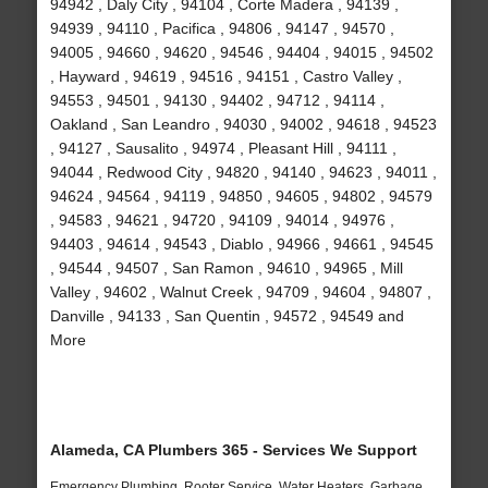
94942 , Daly City , 94104 , Corte Madera , 94139 ,
94939 , 94110 , Pacifica , 94806 , 94147 , 94570 ,
94005 , 94660 , 94620 , 94546 , 94404 , 94015 , 94502
, Hayward , 94619 , 94516 , 94151 , Castro Valley ,
94553 , 94501 , 94130 , 94402 , 94712 , 94114 ,
Oakland , San Leandro , 94030 , 94002 , 94618 , 94523
, 94127 , Sausalito , 94974 , Pleasant Hill , 94111 ,
94044 , Redwood City , 94820 , 94140 , 94623 , 94011 ,
94624 , 94564 , 94119 , 94850 , 94605 , 94802 , 94579
, 94583 , 94621 , 94720 , 94109 , 94014 , 94976 ,
94403 , 94614 , 94543 , Diablo , 94966 , 94661 , 94545
, 94544 , 94507 , San Ramon , 94610 , 94965 , Mill
Valley , 94602 , Walnut Creek , 94709 , 94604 , 94807 ,
Danville , 94133 , San Quentin , 94572 , 94549 and
More
Alameda, CA Plumbers 365 - Services We Support
Emergency Plumbing, Rooter Service, Water Heaters, Garbage