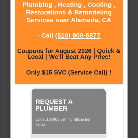
Plumbing , Heating , Cooling ,
Restorations & Remodeling
Services near Alameda, CA
- Call
(510) 900-5877
Coupons for August 2026 | Quick &
Local | We'll Beat Any Price!
Only $15 SVC (Service Call) !
REQUEST A
PLUMBER
Call (510) 900-5877 of fill the form
below: