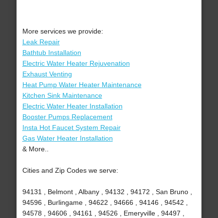
More services we provide:
Leak Repair
Bathtub Installation
Electric Water Heater Rejuvenation
Exhaust Venting
Heat Pump Water Heater Maintenance
Kitchen Sink Maintenance
Electric Water Heater Installation
Booster Pumps Replacement
Insta Hot Faucet System Repair
Gas Water Heater Installation
& More..
Cities and Zip Codes we serve:
94131 , Belmont , Albany , 94132 , 94172 , San Bruno ,
94596 , Burlingame , 94622 , 94666 , 94146 , 94542 ,
94578 , 94606 , 94161 , 94526 , Emeryville , 94497 ,