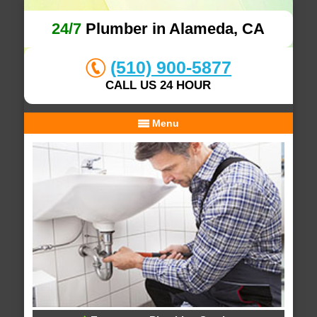
24/7
Plumber in Alameda, CA
(510) 900-5877
CALL US 24 HOUR
Menu