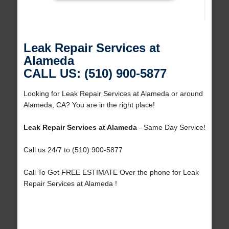
Leak Repair Services at
Alameda
CALL US: (510) 900-5877
Looking for Leak Repair Services at Alameda or around
Alameda, CA? You are in the right place!
Leak Repair Services at Alameda
- Same Day Service!
Call us 24/7 to (510) 900-5877
Call To Get FREE ESTIMATE Over the phone for Leak
Repair Services at Alameda !