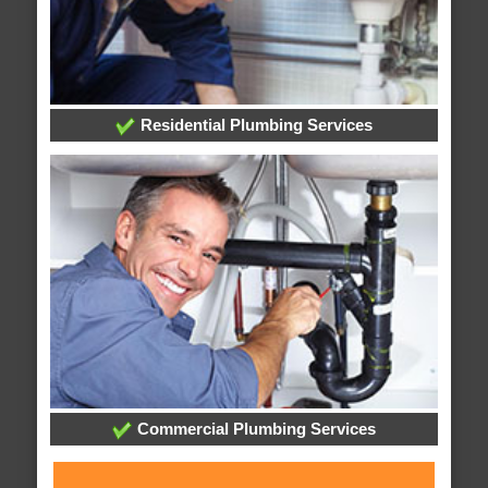
Residential Plumbing Services
Commercial Plumbing Services