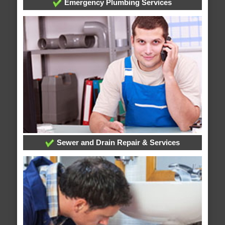
Emergency Plumbing Services
Sewer and Drain Repair & Services