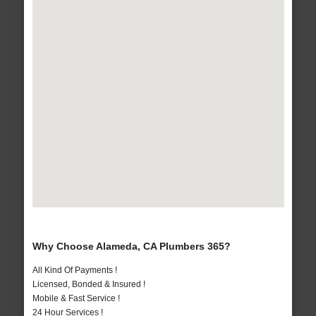
Why Choose Alameda, CA Plumbers 365?
All Kind Of Payments !
Licensed, Bonded & Insured !
Mobile & Fast Service !
24 Hour Services !