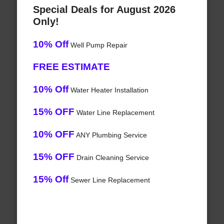
Special Deals for August 2026
Only!
10% Off
Well Pump Repair
FREE ESTIMATE
10% Off
Water Heater Installation
15% OFF
Water Line Replacement
10% OFF
ANY Plumbing Service
15% OFF
Drain Cleaning Service
15% Off
Sewer Line Replacement