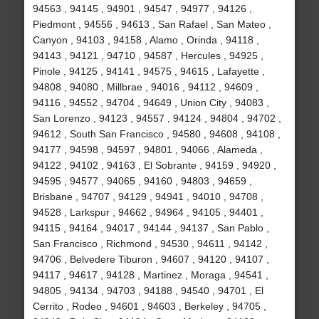
94563 , 94145 , 94901 , 94547 , 94977 , 94126 ,
Piedmont , 94556 , 94613 , San Rafael , San Mateo ,
Canyon , 94103 , 94158 , Alamo , Orinda , 94118 ,
94143 , 94121 , 94710 , 94587 , Hercules , 94925 ,
Pinole , 94125 , 94141 , 94575 , 94615 , Lafayette ,
94808 , 94080 , Millbrae , 94016 , 94112 , 94609 ,
94116 , 94552 , 94704 , 94649 , Union City , 94083 ,
San Lorenzo , 94123 , 94557 , 94124 , 94804 , 94702 ,
94612 , South San Francisco , 94580 , 94608 , 94108 ,
94177 , 94598 , 94597 , 94801 , 94066 , Alameda ,
94122 , 94102 , 94163 , El Sobrante , 94159 , 94920 ,
94595 , 94577 , 94065 , 94160 , 94803 , 94659 ,
Brisbane , 94707 , 94129 , 94941 , 94010 , 94708 ,
94528 , Larkspur , 94662 , 94964 , 94105 , 94401 ,
94115 , 94164 , 94017 , 94144 , 94137 , San Pablo ,
San Francisco , Richmond , 94530 , 94611 , 94142 ,
94706 , Belvedere Tiburon , 94607 , 94120 , 94107 ,
94117 , 94617 , 94128 , Martinez , Moraga , 94541 ,
94805 , 94134 , 94703 , 94188 , 94540 , 94701 , El
Cerrito , Rodeo , 94601 , 94603 , Berkeley , 94705 ,