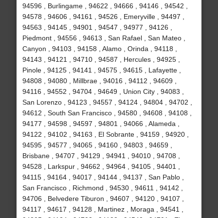
94596 , Burlingame , 94622 , 94666 , 94146 , 94542 ,
94578 , 94606 , 94161 , 94526 , Emeryville , 94497 ,
94563 , 94145 , 94901 , 94547 , 94977 , 94126 ,
Piedmont , 94556 , 94613 , San Rafael , San Mateo ,
Canyon , 94103 , 94158 , Alamo , Orinda , 94118 ,
94143 , 94121 , 94710 , 94587 , Hercules , 94925 ,
Pinole , 94125 , 94141 , 94575 , 94615 , Lafayette ,
94808 , 94080 , Millbrae , 94016 , 94112 , 94609 ,
94116 , 94552 , 94704 , 94649 , Union City , 94083 ,
San Lorenzo , 94123 , 94557 , 94124 , 94804 , 94702 ,
94612 , South San Francisco , 94580 , 94608 , 94108 ,
94177 , 94598 , 94597 , 94801 , 94066 , Alameda ,
94122 , 94102 , 94163 , El Sobrante , 94159 , 94920 ,
94595 , 94577 , 94065 , 94160 , 94803 , 94659 ,
Brisbane , 94707 , 94129 , 94941 , 94010 , 94708 ,
94528 , Larkspur , 94662 , 94964 , 94105 , 94401 ,
94115 , 94164 , 94017 , 94144 , 94137 , San Pablo ,
San Francisco , Richmond , 94530 , 94611 , 94142 ,
94706 , Belvedere Tiburon , 94607 , 94120 , 94107 ,
94117 , 94617 , 94128 , Martinez , Moraga , 94541 ,