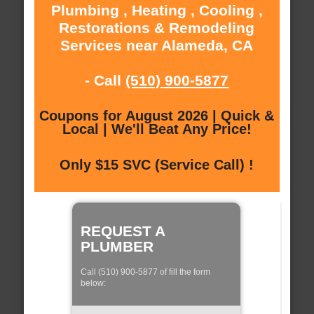
Plumbing , Heating , Cooling ,
Restorations & Remodeling
Services near Alameda, CA
- Call
(510) 900-5877
Coupons for August 2026 | Quick &
Local | We'll Beat Any Price!
Only $15 SVC (Service Call) !
REQUEST A
PLUMBER
Call (510) 900-5877 of fill the form
below: