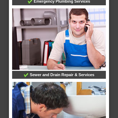
Emergency Plumbing Services
Sewer and Drain Repair & Services