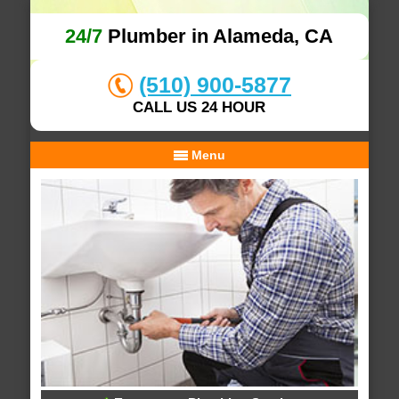
24/7
Plumber in Alameda, CA
(510) 900-5877
CALL US 24 HOUR
Menu