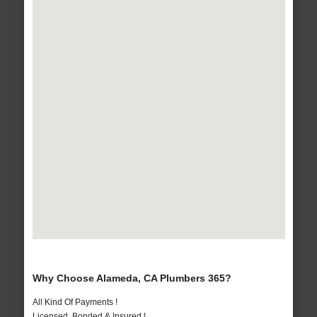
Why Choose Alameda, CA Plumbers 365?
All Kind Of Payments !
Licensed, Bonded & Insured !