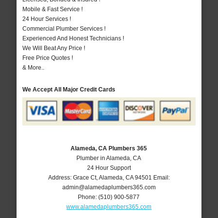
Mobile & Fast Service !
24 Hour Services !
Commercial Plumber Services !
Experienced And Honest Technicians !
We Will Beat Any Price !
Free Price Quotes !
& More..
We Accept All Major Credit Cards
Alameda, CA Plumbers 365
Plumber in Alameda, CA
24 Hour Support
Address:
Grace Ct
,
Alameda
,
CA
94501
Email:
admin@alamedaplumbers365.com
Phone:
(510) 900-5877
www.alamedaplumbers365.com