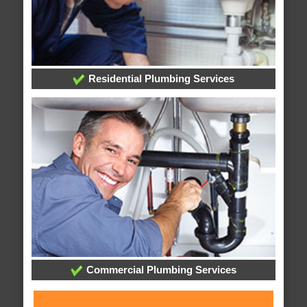
Residential Plumbing Services
Commercial Plumbing Services