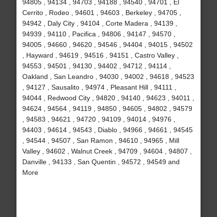
94805 , 94134 , 94703 , 94188 , 94540 , 94701 , El
Cerrito , Rodeo , 94601 , 94603 , Berkeley , 94705 ,
94942 , Daly City , 94104 , Corte Madera , 94139 ,
94939 , 94110 , Pacifica , 94806 , 94147 , 94570 ,
94005 , 94660 , 94620 , 94546 , 94404 , 94015 , 94502
, Hayward , 94619 , 94516 , 94151 , Castro Valley ,
94553 , 94501 , 94130 , 94402 , 94712 , 94114 ,
Oakland , San Leandro , 94030 , 94002 , 94618 , 94523
, 94127 , Sausalito , 94974 , Pleasant Hill , 94111 ,
94044 , Redwood City , 94820 , 94140 , 94623 , 94011 ,
94624 , 94564 , 94119 , 94850 , 94605 , 94802 , 94579
, 94583 , 94621 , 94720 , 94109 , 94014 , 94976 ,
94403 , 94614 , 94543 , Diablo , 94966 , 94661 , 94545
, 94544 , 94507 , San Ramon , 94610 , 94965 , Mill
Valley , 94602 , Walnut Creek , 94709 , 94604 , 94807 ,
Danville , 94133 , San Quentin , 94572 , 94549 and
More