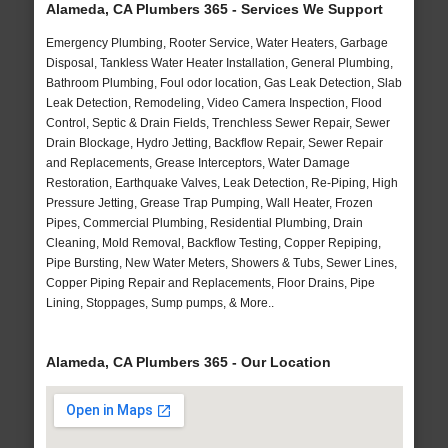
Alameda, CA Plumbers 365 - Services We Support
Emergency Plumbing, Rooter Service, Water Heaters, Garbage
Disposal, Tankless Water Heater Installation, General Plumbing,
Bathroom Plumbing, Foul odor location, Gas Leak Detection, Slab
Leak Detection, Remodeling, Video Camera Inspection, Flood
Control, Septic & Drain Fields, Trenchless Sewer Repair, Sewer
Drain Blockage, Hydro Jetting, Backflow Repair, Sewer Repair
and Replacements, Grease Interceptors, Water Damage
Restoration, Earthquake Valves, Leak Detection, Re-Piping, High
Pressure Jetting, Grease Trap Pumping, Wall Heater, Frozen
Pipes, Commercial Plumbing, Residential Plumbing, Drain
Cleaning, Mold Removal, Backflow Testing, Copper Repiping,
Pipe Bursting, New Water Meters, Showers & Tubs, Sewer Lines,
Copper Piping Repair and Replacements, Floor Drains, Pipe
Lining, Stoppages, Sump pumps, & More..
Alameda, CA Plumbers 365 - Our Location