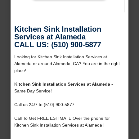
Kitchen Sink Installation
Services at Alameda
CALL US: (510) 900-5877
Looking for Kitchen Sink Installation Services at
Alameda or around Alameda, CA? You are in the right
place!
Kitchen Sink Installation Services at Alameda
-
Same Day Service!
Call us 24/7 to (510) 900-5877
Call To Get FREE ESTIMATE Over the phone for
Kitchen Sink Installation Services at Alameda !