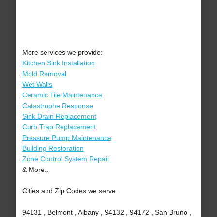
More services we provide:
Kitchen Sink Installation
Mold Removal
Wet Walls
Ceramic Tile Maintenance
Catastrophe Response
Sink Drain Replacement
Curb Trap Replacement
Pressure Pump Maintenance
Building Restoration
Zone Control System Repair
& More..
Cities and Zip Codes we serve:
94131 , Belmont , Albany , 94132 , 94172 , San Bruno ,