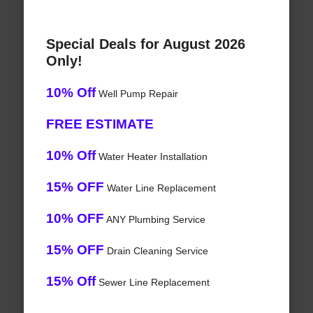
Special Deals for August 2026
Only!
10% Off
Well Pump Repair
FREE ESTIMATE
10% Off
Water Heater Installation
15% OFF
Water Line Replacement
10% OFF
ANY Plumbing Service
15% OFF
Drain Cleaning Service
15% Off
Sewer Line Replacement