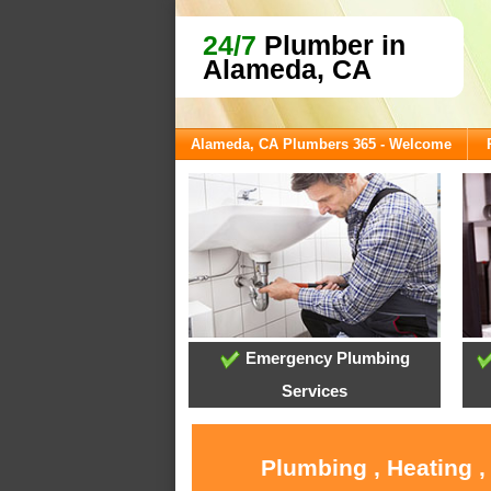
24/7
Plumber in
Alameda, CA
Alameda, CA Plumbers 365 - Welcome
Emergency Plumbing
Services
Plumbing , Heating 