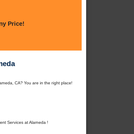
ny Price!
ameda
meda, CA? You are in the right place!
nt Services at Alameda !