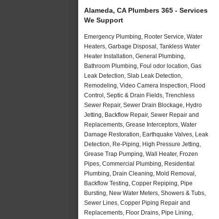
Alameda, CA Plumbers 365 - Services
We Support
Emergency Plumbing, Rooter Service, Water
Heaters, Garbage Disposal, Tankless Water
Heater Installation, General Plumbing,
Bathroom Plumbing, Foul odor location, Gas
Leak Detection, Slab Leak Detection,
Remodeling, Video Camera Inspection, Flood
Control, Septic & Drain Fields, Trenchless
Sewer Repair, Sewer Drain Blockage, Hydro
Jetting, Backflow Repair, Sewer Repair and
Replacements, Grease Interceptors, Water
Damage Restoration, Earthquake Valves, Leak
Detection, Re-Piping, High Pressure Jetting,
Grease Trap Pumping, Wall Heater, Frozen
Pipes, Commercial Plumbing, Residential
Plumbing, Drain Cleaning, Mold Removal,
Backflow Testing, Copper Repiping, Pipe
Bursting, New Water Meters, Showers & Tubs,
Sewer Lines, Copper Piping Repair and
Replacements, Floor Drains, Pipe Lining,