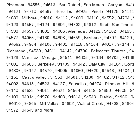
Piedmont , 94556 , 94613 , San Rafael , San Mateo , Canyon , 9410
, 94121 , 94710 , 94587 , Hercules , 94925 , Pinole , 94125 , 94141
94080 , Millbrae , 94016 , 94112 , 94609 , 94116 , 94552 , 94704 , 
94123 , 94557 , 94124 , 94804 , 94702 , 94612 , South San Francis
94598 , 94597 , 94801 , 94066 , Alameda , 94122 , 94102 , 94163 ,
94577 , 94065 , 94160 , 94803 , 94659 , Brisbane , 94707 , 94129 
, 94662 , 94964 , 94105 , 94401 , 94115 , 94164 , 94017 , 94144 , 
Richmond , 94530 , 94611 , 94142 , 94706 , Belvedere Tiburon , 94
94128 , Martinez , Moraga , 94541 , 94805 , 94134 , 94703 , 94188 
94601 , 94603 , Berkeley , 94705 , 94942 , Daly City , 94104 , Cort
, 94806 , 94147 , 94570 , 94005 , 94660 , 94620 , 94546 , 94404 ,
94151 , Castro Valley , 94553 , 94501 , 94130 , 94402 , 94712 , 94
94002 , 94618 , 94523 , 94127 , Sausalito , 94974 , Pleasant Hill ,
94140 , 94623 , 94011 , 94624 , 94564 , 94119 , 94850 , 94605 , 9
94109 , 94014 , 94976 , 94403 , 94614 , 94543 , Diablo , 94966 ,
, 94610 , 94965 , Mill Valley , 94602 , Walnut Creek , 94709 , 94604
94572 , 94549 and More