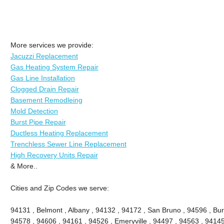
More services we provide:
Jacuzzi Replacement
Gas Heating System Repair
Gas Line Installation
Clogged Drain Repair
Basement Remodleing
Mold Detection
Burst Pipe Repair
Ductless Heating Replacement
Trenchless Sewer Line Replacement
High Recovery Units Repair
& More..
Cities and Zip Codes we serve:
94131 , Belmont , Albany , 94132 , 94172 , San Bruno , 94596 , Bu
94578 , 94606 , 94161 , 94526 , Emeryville , 94497 , 94563 , 94145