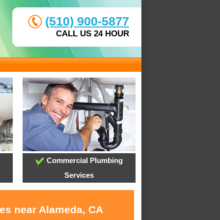
(510) 900-5877
CALL US 24 HOUR
Commercial Plumbing
Services
ces near Alameda, CA