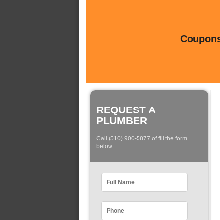
Coupons 
REQUEST A
PLUMBER
Call (510) 900-5877 of fill the form
below: