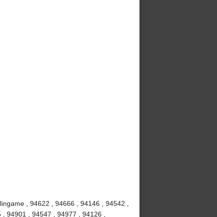
rlingame , 94622 , 94666 , 94146 , 94542 ,
 , 94901 , 94547 , 94977 , 94126 ,