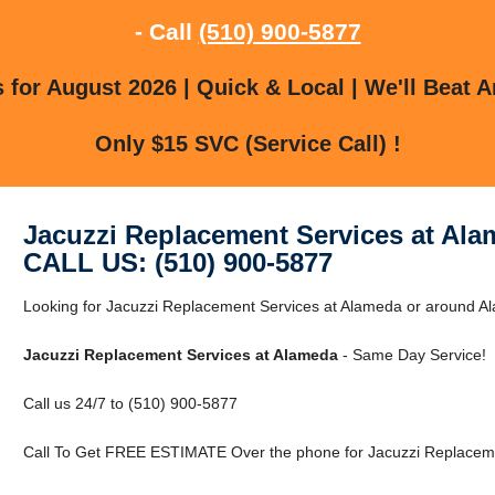
- Call
(510) 900-5877
for August 2026 | Quick & Local | We'll Beat A
Only $15 SVC (Service Call) !
Jacuzzi Replacement Services at Al
CALL US: (510) 900-5877
Looking for Jacuzzi Replacement Services at Alameda or around Ala
Jacuzzi Replacement Services at Alameda
- Same Day Service!
Call us 24/7 to (510) 900-5877
Call To Get FREE ESTIMATE Over the phone for Jacuzzi Replaceme