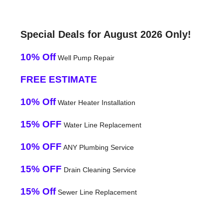
Special Deals for August 2026 Only!
10% Off
Well Pump Repair
FREE ESTIMATE
10% Off
Water Heater Installation
15% OFF
Water Line Replacement
10% OFF
ANY Plumbing Service
15% OFF
Drain Cleaning Service
15% Off
Sewer Line Replacement