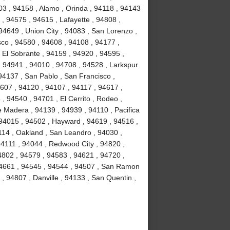
3 , 94158 , Alamo , Orinda , 94118 , 94143
 , 94575 , 94615 , Lafayette , 94808 ,
94649 , Union City , 94083 , San Lorenzo ,
co , 94580 , 94608 , 94108 , 94177 ,
 El Sobrante , 94159 , 94920 , 94595 ,
, 94941 , 94010 , 94708 , 94528 , Larkspur
94137 , San Pablo , San Francisco ,
607 , 94120 , 94107 , 94117 , 94617 ,
, 94540 , 94701 , El Cerrito , Rodeo ,
e Madera , 94139 , 94939 , 94110 , Pacifica
 94015 , 94502 , Hayward , 94619 , 94516 ,
114 , Oakland , San Leandro , 94030 ,
 94111 , 94044 , Redwood City , 94820 ,
4802 , 94579 , 94583 , 94621 , 94720 ,
 94661 , 94545 , 94544 , 94507 , San Ramon
 , 94807 , Danville , 94133 , San Quentin ,