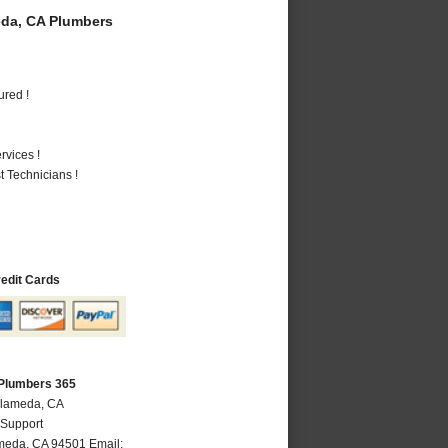
da, CA Plumbers
ured !
vices !
 Technicians !
redit Cards
Plumbers 365
Alameda, CA
 Support
meda
,
CA
94501
Email: