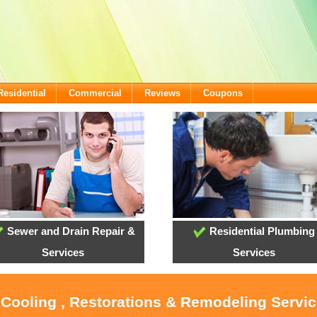
Residential
Commercial
Reviews
Coupons
Sewer and Drain Repair &
Residential Plumbing
Services
Services
, Cooling , Restorations & Remodeling Servi