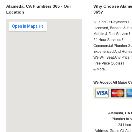
Alameda, CA Plumbers 365 - Our
Why Choose Alame
Location
365?
All Kind Of Payments !
Licensed, Bonded & Ins
Mobile & Fast Service !
24 Hour Services !
Commercial Plumber Ser
Experienced And Honest
We Will Beat Any Price !
Free Price Quotes !
& More..
We Accept All Major C
Alameda, CA 
Plumber in 
24 Hour
Address:
Grace Ct
,
Ala