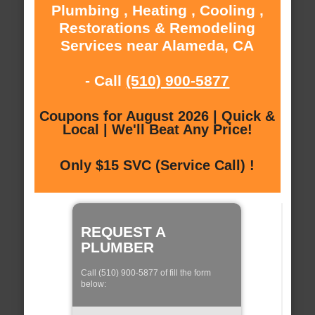
Plumbing , Heating , Cooling ,
Restorations & Remodeling
Services near Alameda, CA
- Call
(510) 900-5877
Coupons for August 2026 | Quick &
Local | We'll Beat Any Price!
Only $15 SVC (Service Call) !
REQUEST A
PLUMBER
Call (510) 900-5877 of fill the form
below: