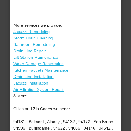
More services we provide:
Jacuzzi Remodeling
Storm Drain Cleaning
Bathroom Remodeling
Drain Line Repair
Lift Station Maintenance
Water Damage Restoration
Kitchen Faucets Maintenance
Drain Line Installation
Jacuzzi Installation
Air Filtration System Repair
& More..
Cities and Zip Codes we serve:
94131 , Belmont , Albany , 94132 , 94172 , San Bruno ,
94596 , Burlingame , 94622 , 94666 , 94146 , 94542 ,