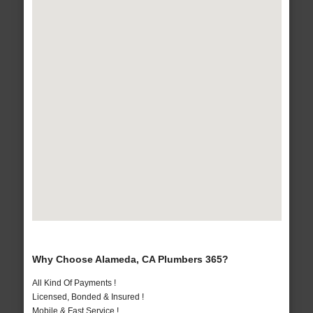
Why Choose Alameda, CA Plumbers 365?
All Kind Of Payments !
Licensed, Bonded & Insured !
Mobile & Fast Service !