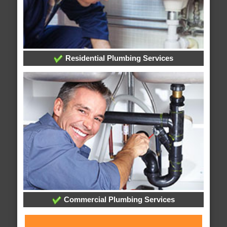
Residential Plumbing Services
Commercial Plumbing Services