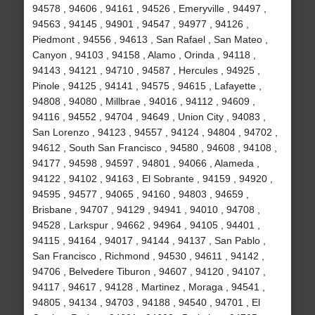
94578 , 94606 , 94161 , 94526 , Emeryville , 94497 ,
94563 , 94145 , 94901 , 94547 , 94977 , 94126 ,
Piedmont , 94556 , 94613 , San Rafael , San Mateo ,
Canyon , 94103 , 94158 , Alamo , Orinda , 94118 ,
94143 , 94121 , 94710 , 94587 , Hercules , 94925 ,
Pinole , 94125 , 94141 , 94575 , 94615 , Lafayette ,
94808 , 94080 , Millbrae , 94016 , 94112 , 94609 ,
94116 , 94552 , 94704 , 94649 , Union City , 94083 ,
San Lorenzo , 94123 , 94557 , 94124 , 94804 , 94702 ,
94612 , South San Francisco , 94580 , 94608 , 94108 ,
94177 , 94598 , 94597 , 94801 , 94066 , Alameda ,
94122 , 94102 , 94163 , El Sobrante , 94159 , 94920 ,
94595 , 94577 , 94065 , 94160 , 94803 , 94659 ,
Brisbane , 94707 , 94129 , 94941 , 94010 , 94708 ,
94528 , Larkspur , 94662 , 94964 , 94105 , 94401 ,
94115 , 94164 , 94017 , 94144 , 94137 , San Pablo ,
San Francisco , Richmond , 94530 , 94611 , 94142 ,
94706 , Belvedere Tiburon , 94607 , 94120 , 94107 ,
94117 , 94617 , 94128 , Martinez , Moraga , 94541 ,
94805 , 94134 , 94703 , 94188 , 94540 , 94701 , El