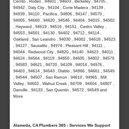
Cerrito , Rodeo , 94601 , 94603 , Berkeley , 94705 ,
94942 , Daly City , 94104 , Corte Madera , 94139 ,
94939 , 94110 , Pacifica , 94806 , 94147 , 94570 ,
94005 , 94660 , 94620 , 94546 , 94404 , 94015 , 94502
, Hayward , 94619 , 94516 , 94151 , Castro Valley ,
94553 , 94501 , 94130 , 94402 , 94712 , 94114 ,
Oakland , San Leandro , 94030 , 94002 , 94618 , 94523
, 94127 , Sausalito , 94974 , Pleasant Hill , 94111 ,
94044 , Redwood City , 94820 , 94140 , 94623 , 94011 ,
94624 , 94564 , 94119 , 94850 , 94605 , 94802 , 94579
, 94583 , 94621 , 94720 , 94109 , 94014 , 94976 ,
94403 , 94614 , 94543 , Diablo , 94966 , 94661 , 94545
, 94544 , 94507 , San Ramon , 94610 , 94965 , Mill
Valley , 94602 , Walnut Creek , 94709 , 94604 , 94807 ,
Danville , 94133 , San Quentin , 94572 , 94549 and
More
Alameda, CA Plumbers 365 - Services We Support