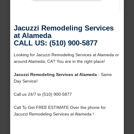
Jacuzzi Remodeling Services
at Alameda
CALL US: (510) 900-5877
Looking for Jacuzzi Remodeling Services at Alameda or
around Alameda, CA? You are in the right place!
Jacuzzi Remodeling Services at Alameda
- Same
Day Service!
Call us 24/7 to (510) 900-5877
Call To Get FREE ESTIMATE Over the phone for
Jacuzzi Remodeling Services at Alameda !