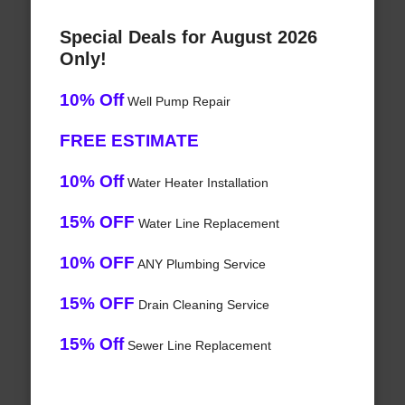
Special Deals for August 2026
Only!
10% Off
Well Pump Repair
FREE ESTIMATE
10% Off
Water Heater Installation
15% OFF
Water Line Replacement
10% OFF
ANY Plumbing Service
15% OFF
Drain Cleaning Service
15% Off
Sewer Line Replacement