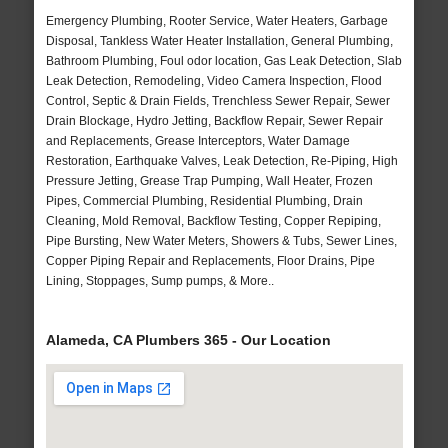
Emergency Plumbing, Rooter Service, Water Heaters, Garbage
Disposal, Tankless Water Heater Installation, General Plumbing,
Bathroom Plumbing, Foul odor location, Gas Leak Detection, Slab
Leak Detection, Remodeling, Video Camera Inspection, Flood
Control, Septic & Drain Fields, Trenchless Sewer Repair, Sewer
Drain Blockage, Hydro Jetting, Backflow Repair, Sewer Repair
and Replacements, Grease Interceptors, Water Damage
Restoration, Earthquake Valves, Leak Detection, Re-Piping, High
Pressure Jetting, Grease Trap Pumping, Wall Heater, Frozen
Pipes, Commercial Plumbing, Residential Plumbing, Drain
Cleaning, Mold Removal, Backflow Testing, Copper Repiping,
Pipe Bursting, New Water Meters, Showers & Tubs, Sewer Lines,
Copper Piping Repair and Replacements, Floor Drains, Pipe
Lining, Stoppages, Sump pumps, & More..
Alameda, CA Plumbers 365 - Our Location