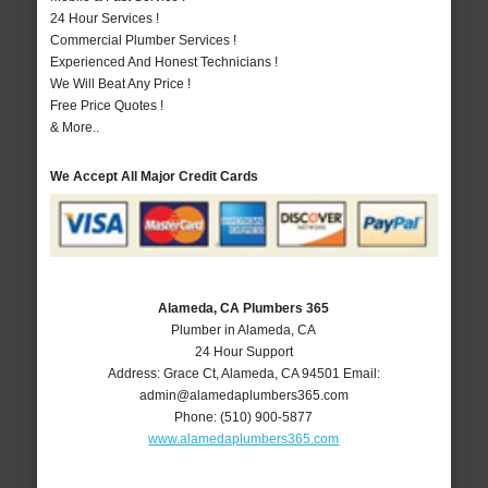
24 Hour Services !
Commercial Plumber Services !
Experienced And Honest Technicians !
We Will Beat Any Price !
Free Price Quotes !
& More..
We Accept All Major Credit Cards
Alameda, CA Plumbers 365
Plumber in Alameda, CA
24 Hour Support
Address:
Grace Ct
,
Alameda
,
CA
94501
Email:
admin@alamedaplumbers365.com
Phone:
(510) 900-5877
www.alamedaplumbers365.com