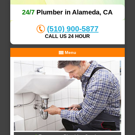
24/7
Plumber in Alameda, CA
(510) 900-5877
CALL US 24 HOUR
Menu