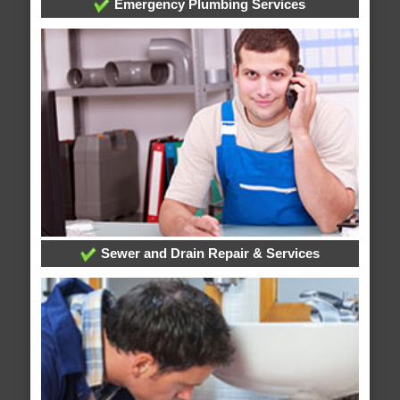
Emergency Plumbing Services
Sewer and Drain Repair & Services