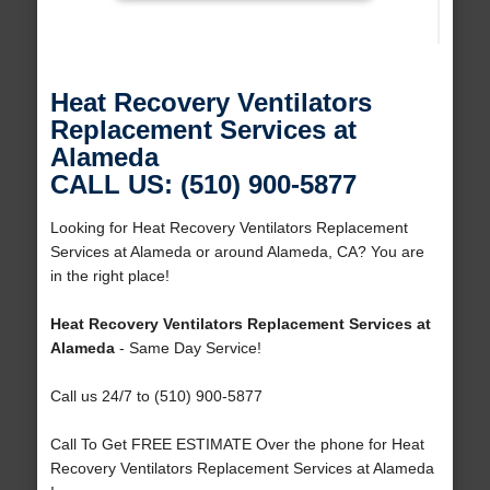
Heat Recovery Ventilators
Replacement Services at
Alameda
CALL US: (510) 900-5877
Looking for Heat Recovery Ventilators Replacement
Services at Alameda or around Alameda, CA? You are
in the right place!
Heat Recovery Ventilators Replacement Services at
Alameda
- Same Day Service!
Call us 24/7 to (510) 900-5877
Call To Get FREE ESTIMATE Over the phone for Heat
Recovery Ventilators Replacement Services at Alameda