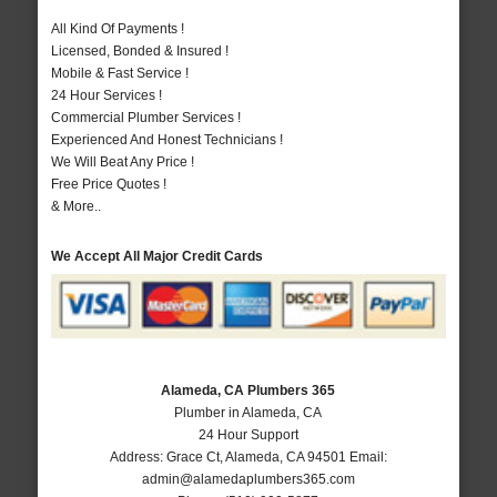
All Kind Of Payments !
Licensed, Bonded & Insured !
Mobile & Fast Service !
24 Hour Services !
Commercial Plumber Services !
Experienced And Honest Technicians !
We Will Beat Any Price !
Free Price Quotes !
& More..
We Accept All Major Credit Cards
Alameda, CA Plumbers 365
Plumber in Alameda, CA
24 Hour Support
Address:
Grace Ct
,
Alameda
,
CA
94501
Email:
admin@alamedaplumbers365.com