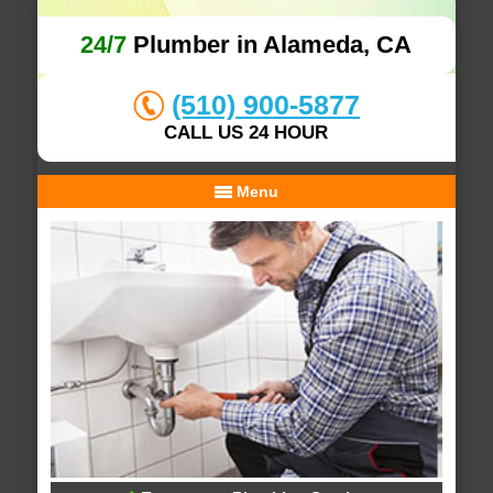
24/7
Plumber in Alameda, CA
(510) 900-5877
CALL US 24 HOUR
Menu