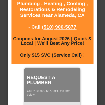
Plumbing , Heating , Cooling ,
Restorations & Remodeling
Services near Alameda, CA
- Call
(510) 900-5877
Coupons for August 2026 | Quick &
Local | We'll Beat Any Price!
Only $15 SVC (Service Call) !
REQUEST A
PLUMBER
Call (510) 900-5877 of fill the form
below: