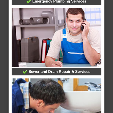
Emergency Plumbing Services
Sewer and Drain Repair & Services