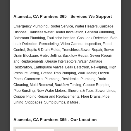
Alameda, CA Plumbers 365 - Services We Support
Emergency Plumbing, Rooter Service, Water Heaters, Garbage
Disposal, Tankless Water Heater Installation, General Plumbing,
Bathroom Plumbing, Foul odor location, Gas Leak Detection, Slab
Leak Detection, Remodeling, Video Camera Inspection, Flood
Control, Septic & Drain Fields, Trenchless Sewer Repair, Sewer
Drain Blockage, Hydro Jetting, Backflow Repair, Sewer Repair
and Replacements, Grease Interceptors, Water Damage
Restoration, Earthquake Valves, Leak Detection, Re-Piping, High
Pressure Jetting, Grease Trap Pumping, Wall Heater, Frozen
Pipes, Commercial Plumbing, Residential Plumbing, Drain
Cleaning, Mold Removal, Backflow Testing, Copper Repiping,
Pipe Bursting, New Water Meters, Showers & Tubs, Sewer Lines,
Copper Piping Repair and Replacements, Floor Drains, Pipe
Lining, Stoppages, Sump pumps, & More..
Alameda, CA Plumbers 365 - Our Location