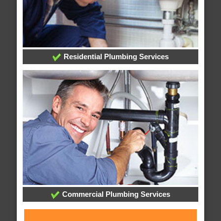
Residential Plumbing Services
Commercial Plumbing Services