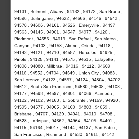
94131 , Belmont , Albany , 94132 , 94172 , San Bruno ,
94596 , Burlingame , 94622 , 94666 , 94146 , 94542 ,
94578 , 94606 , 94161 , 94526 , Emeryville , 94497 ,
94563 , 94145 , 94901 , 94547 , 94977 , 94126 ,
Piedmont , 94556 , 94613 , San Rafael , San Mateo ,
Canyon , 94103 , 94158 , Alamo , Orinda , 94118 ,
94143 , 94121 , 94710 , 94587 , Hercules , 94925 ,
Pinole , 94125 , 94141 , 94575 , 94615 , Lafayette ,
94808 , 94080 , Millbrae , 94016 , 94112 , 94609 ,
94116 , 94552 , 94704 , 94649 , Union City , 94083 ,
San Lorenzo , 94123 , 94557 , 94124 , 94804 , 94702 ,
94612 , South San Francisco , 94580 , 94608 , 94108 ,
94177 , 94598 , 94597 , 94801 , 94066 , Alameda ,
94122 , 94102 , 94163 , El Sobrante , 94159 , 94920 ,
94595 , 94577 , 94065 , 94160 , 94803 , 94659 ,
Brisbane , 94707 , 94129 , 94941 , 94010 , 94708 ,
94528 , Larkspur , 94662 , 94964 , 94105 , 94401 ,
94115 , 94164 , 94017 , 94144 , 94137 , San Pablo ,
San Francisco , Richmond , 94530 , 94611 , 94142 ,