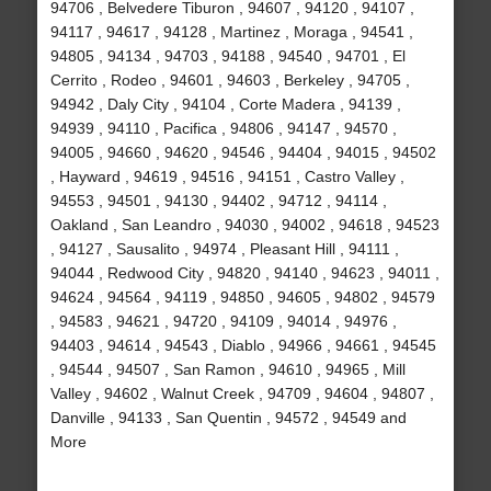
94706 , Belvedere Tiburon , 94607 , 94120 , 94107 ,
94117 , 94617 , 94128 , Martinez , Moraga , 94541 ,
94805 , 94134 , 94703 , 94188 , 94540 , 94701 , El
Cerrito , Rodeo , 94601 , 94603 , Berkeley , 94705 ,
94942 , Daly City , 94104 , Corte Madera , 94139 ,
94939 , 94110 , Pacifica , 94806 , 94147 , 94570 ,
94005 , 94660 , 94620 , 94546 , 94404 , 94015 , 94502
, Hayward , 94619 , 94516 , 94151 , Castro Valley ,
94553 , 94501 , 94130 , 94402 , 94712 , 94114 ,
Oakland , San Leandro , 94030 , 94002 , 94618 , 94523
, 94127 , Sausalito , 94974 , Pleasant Hill , 94111 ,
94044 , Redwood City , 94820 , 94140 , 94623 , 94011 ,
94624 , 94564 , 94119 , 94850 , 94605 , 94802 , 94579
, 94583 , 94621 , 94720 , 94109 , 94014 , 94976 ,
94403 , 94614 , 94543 , Diablo , 94966 , 94661 , 94545
, 94544 , 94507 , San Ramon , 94610 , 94965 , Mill
Valley , 94602 , Walnut Creek , 94709 , 94604 , 94807 ,
Danville , 94133 , San Quentin , 94572 , 94549 and
More