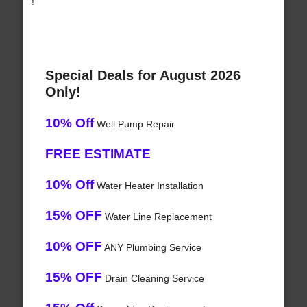
!
Special Deals for August 2026
Only!
10% Off
Well Pump Repair
FREE ESTIMATE
10% Off
Water Heater Installation
15% OFF
Water Line Replacement
10% OFF
ANY Plumbing Service
15% OFF
Drain Cleaning Service