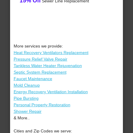
15% Off
Sewer Line Replacement
More services we provide:
Heat Recovery Ventilators Replacement
Pressure Relief Valve Repair
Tankless Water Heater Rejuvenation
Septic System Replacement
Faucet Maintenance
Mold Cleanup
Energy Recovery Ventilation Installation
Pipe Bursting
Personal Property Restoration
Shower Repair
& More..
Cities and Zip Codes we serve: