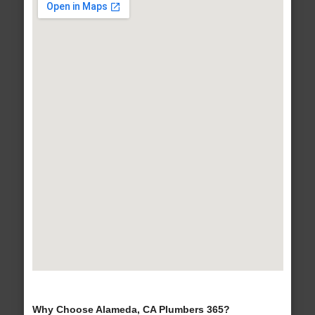
Why Choose Alameda, CA Plumbers 365?