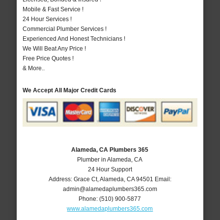
Mobile & Fast Service !
24 Hour Services !
Commercial Plumber Services !
Experienced And Honest Technicians !
We Will Beat Any Price !
Free Price Quotes !
& More..
We Accept All Major Credit Cards
Alameda, CA Plumbers 365
Plumber in Alameda, CA
24 Hour Support
Address:
Grace Ct
,
Alameda
,
CA
94501
Email:
admin@alamedaplumbers365.com
Phone:
(510) 900-5877
www.alamedaplumbers365.com