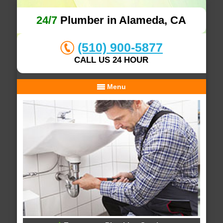
24/7
Plumber in Alameda, CA
(510) 900-5877
CALL US 24 HOUR
Menu