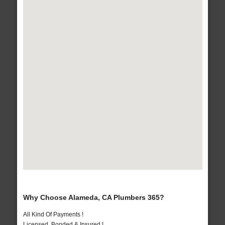
Why Choose Alameda, CA Plumbers 365?
All Kind Of Payments !
Licensed, Bonded & Insured !