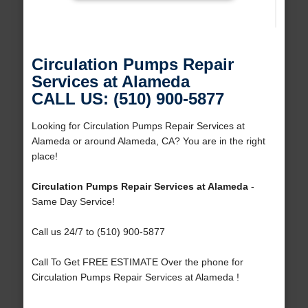
Circulation Pumps Repair
Services at Alameda
CALL US: (510) 900-5877
Looking for Circulation Pumps Repair Services at
Alameda or around Alameda, CA? You are in the right
place!
Circulation Pumps Repair Services at Alameda
-
Same Day Service!
Call us 24/7 to (510) 900-5877
Call To Get FREE ESTIMATE Over the phone for
Circulation Pumps Repair Services at Alameda !