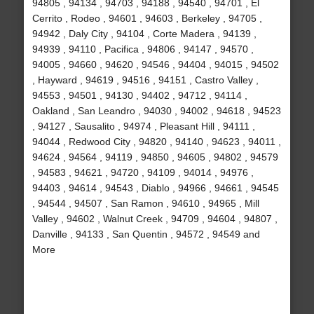
94805 , 94134 , 94703 , 94188 , 94540 , 94701 , El
Cerrito , Rodeo , 94601 , 94603 , Berkeley , 94705 ,
94942 , Daly City , 94104 , Corte Madera , 94139 ,
94939 , 94110 , Pacifica , 94806 , 94147 , 94570 ,
94005 , 94660 , 94620 , 94546 , 94404 , 94015 , 94502
, Hayward , 94619 , 94516 , 94151 , Castro Valley ,
94553 , 94501 , 94130 , 94402 , 94712 , 94114 ,
Oakland , San Leandro , 94030 , 94002 , 94618 , 94523
, 94127 , Sausalito , 94974 , Pleasant Hill , 94111 ,
94044 , Redwood City , 94820 , 94140 , 94623 , 94011 ,
94624 , 94564 , 94119 , 94850 , 94605 , 94802 , 94579
, 94583 , 94621 , 94720 , 94109 , 94014 , 94976 ,
94403 , 94614 , 94543 , Diablo , 94966 , 94661 , 94545
, 94544 , 94507 , San Ramon , 94610 , 94965 , Mill
Valley , 94602 , Walnut Creek , 94709 , 94604 , 94807 ,
Danville , 94133 , San Quentin , 94572 , 94549 and
More