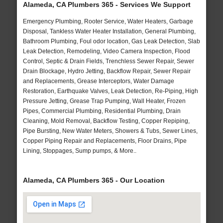
Alameda, CA Plumbers 365 - Services We Support
Emergency Plumbing, Rooter Service, Water Heaters, Garbage
Disposal, Tankless Water Heater Installation, General Plumbing,
Bathroom Plumbing, Foul odor location, Gas Leak Detection, Slab
Leak Detection, Remodeling, Video Camera Inspection, Flood
Control, Septic & Drain Fields, Trenchless Sewer Repair, Sewer
Drain Blockage, Hydro Jetting, Backflow Repair, Sewer Repair
and Replacements, Grease Interceptors, Water Damage
Restoration, Earthquake Valves, Leak Detection, Re-Piping, High
Pressure Jetting, Grease Trap Pumping, Wall Heater, Frozen
Pipes, Commercial Plumbing, Residential Plumbing, Drain
Cleaning, Mold Removal, Backflow Testing, Copper Repiping,
Pipe Bursting, New Water Meters, Showers & Tubs, Sewer Lines,
Copper Piping Repair and Replacements, Floor Drains, Pipe
Lining, Stoppages, Sump pumps, & More..
Alameda, CA Plumbers 365 - Our Location