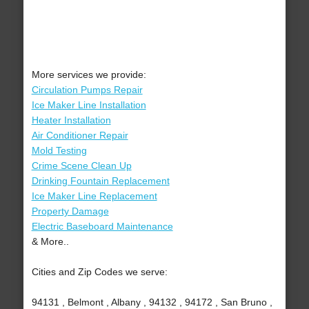
More services we provide:
Circulation Pumps Repair
Ice Maker Line Installation
Heater Installation
Air Conditioner Repair
Mold Testing
Crime Scene Clean Up
Drinking Fountain Replacement
Ice Maker Line Replacement
Property Damage
Electric Baseboard Maintenance
& More..
Cities and Zip Codes we serve:
94131 , Belmont , Albany , 94132 , 94172 , San Bruno ,