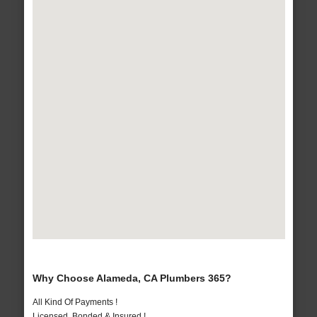
Why Choose Alameda, CA Plumbers 365?
All Kind Of Payments !
Licensed, Bonded & Insured !