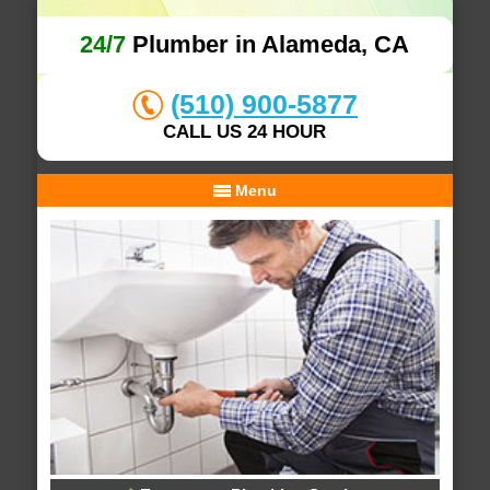
24/7
Plumber in Alameda, CA
(510) 900-5877
CALL US 24 HOUR
Menu