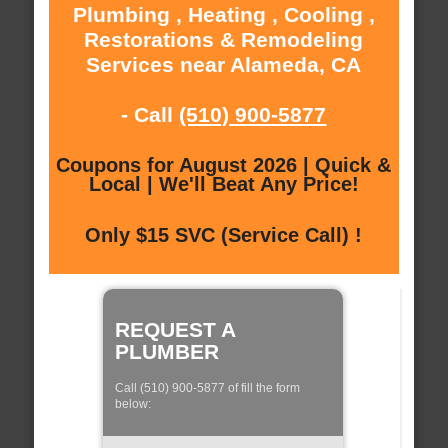
Plumbing , Heating , Cooling ,
Restorations & Remodeling
Services near Alameda, CA
- Call
(510) 900-5877
Coupons for August 2026 | Quick &
Local | We'll Beat Any Price!
Only $15 SVC (Service Call) !
REQUEST A
PLUMBER
Call (510) 900-5877 of fill the form
below: