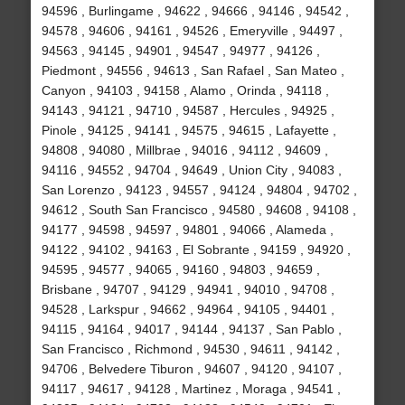
94596 , Burlingame , 94622 , 94666 , 94146 , 94542 ,
94578 , 94606 , 94161 , 94526 , Emeryville , 94497 ,
94563 , 94145 , 94901 , 94547 , 94977 , 94126 ,
Piedmont , 94556 , 94613 , San Rafael , San Mateo ,
Canyon , 94103 , 94158 , Alamo , Orinda , 94118 ,
94143 , 94121 , 94710 , 94587 , Hercules , 94925 ,
Pinole , 94125 , 94141 , 94575 , 94615 , Lafayette ,
94808 , 94080 , Millbrae , 94016 , 94112 , 94609 ,
94116 , 94552 , 94704 , 94649 , Union City , 94083 ,
San Lorenzo , 94123 , 94557 , 94124 , 94804 , 94702 ,
94612 , South San Francisco , 94580 , 94608 , 94108 ,
94177 , 94598 , 94597 , 94801 , 94066 , Alameda ,
94122 , 94102 , 94163 , El Sobrante , 94159 , 94920 ,
94595 , 94577 , 94065 , 94160 , 94803 , 94659 ,
Brisbane , 94707 , 94129 , 94941 , 94010 , 94708 ,
94528 , Larkspur , 94662 , 94964 , 94105 , 94401 ,
94115 , 94164 , 94017 , 94144 , 94137 , San Pablo ,
San Francisco , Richmond , 94530 , 94611 , 94142 ,
94706 , Belvedere Tiburon , 94607 , 94120 , 94107 ,
94117 , 94617 , 94128 , Martinez , Moraga , 94541 ,