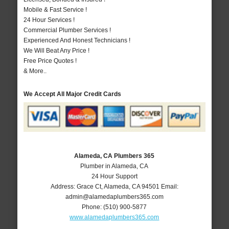
Mobile & Fast Service !
24 Hour Services !
Commercial Plumber Services !
Experienced And Honest Technicians !
We Will Beat Any Price !
Free Price Quotes !
& More..
We Accept All Major Credit Cards
Alameda, CA Plumbers 365
Plumber in Alameda, CA
24 Hour Support
Address:
Grace Ct
,
Alameda
,
CA
94501
Email:
admin@alamedaplumbers365.com
Phone:
(510) 900-5877
www.alamedaplumbers365.com