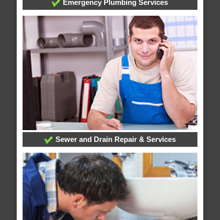
Emergency Plumbing Services
Sewer and Drain Repair & Services