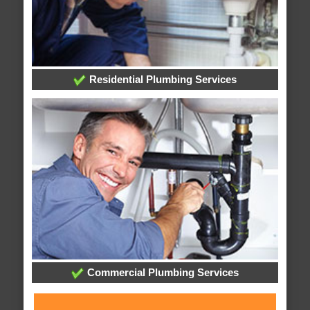
Residential Plumbing Services
Commercial Plumbing Services