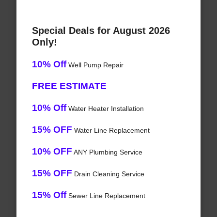
Special Deals for August 2026
Only!
10% Off
Well Pump Repair
FREE ESTIMATE
10% Off
Water Heater Installation
15% OFF
Water Line Replacement
10% OFF
ANY Plumbing Service
15% OFF
Drain Cleaning Service
15% Off
Sewer Line Replacement