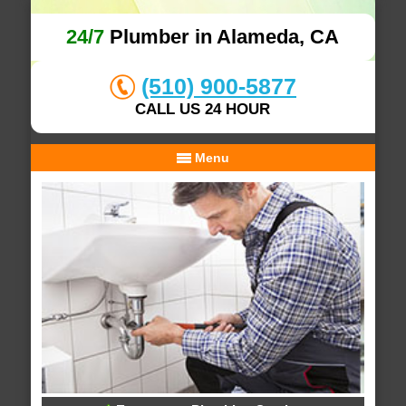
24/7
Plumber in Alameda, CA
(510) 900-5877
CALL US 24 HOUR
Menu