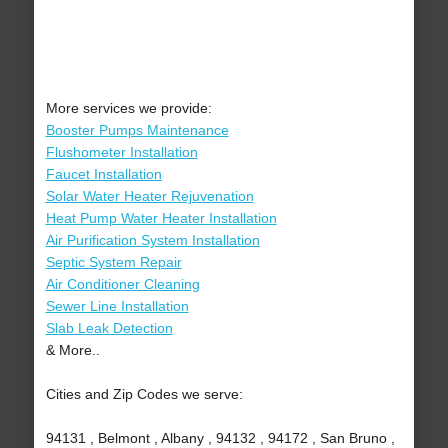
More services we provide:
Booster Pumps Maintenance
Flushometer Installation
Faucet Installation
Solar Water Heater Rejuvenation
Heat Pump Water Heater Installation
Air Purification System Installation
Septic System Repair
Air Conditioner Cleaning
Sewer Line Installation
Slab Leak Detection
& More..
Cities and Zip Codes we serve:
94131 , Belmont , Albany , 94132 , 94172 , San Bruno ,