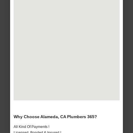
Why Choose Alameda, CA Plumbers 365?
All Kind Of Payments !
Licensed, Bonded & Insured !