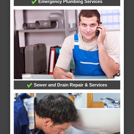
Emergency Plumbing Services
Sewer and Drain Repair & Services