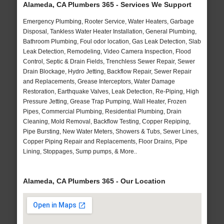
Alameda, CA Plumbers 365 - Services We Support
Emergency Plumbing, Rooter Service, Water Heaters, Garbage
Disposal, Tankless Water Heater Installation, General Plumbing,
Bathroom Plumbing, Foul odor location, Gas Leak Detection, Slab
Leak Detection, Remodeling, Video Camera Inspection, Flood
Control, Septic & Drain Fields, Trenchless Sewer Repair, Sewer
Drain Blockage, Hydro Jetting, Backflow Repair, Sewer Repair
and Replacements, Grease Interceptors, Water Damage
Restoration, Earthquake Valves, Leak Detection, Re-Piping, High
Pressure Jetting, Grease Trap Pumping, Wall Heater, Frozen
Pipes, Commercial Plumbing, Residential Plumbing, Drain
Cleaning, Mold Removal, Backflow Testing, Copper Repiping,
Pipe Bursting, New Water Meters, Showers & Tubs, Sewer Lines,
Copper Piping Repair and Replacements, Floor Drains, Pipe
Lining, Stoppages, Sump pumps, & More..
Alameda, CA Plumbers 365 - Our Location