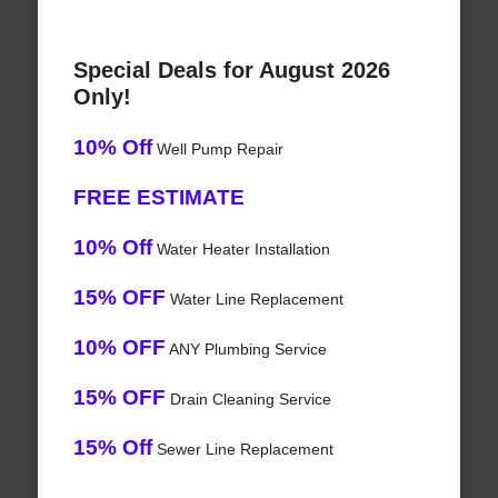
Special Deals for August 2026
Only!
10% Off
Well Pump Repair
FREE ESTIMATE
10% Off
Water Heater Installation
15% OFF
Water Line Replacement
10% OFF
ANY Plumbing Service
15% OFF
Drain Cleaning Service
15% Off
Sewer Line Replacement