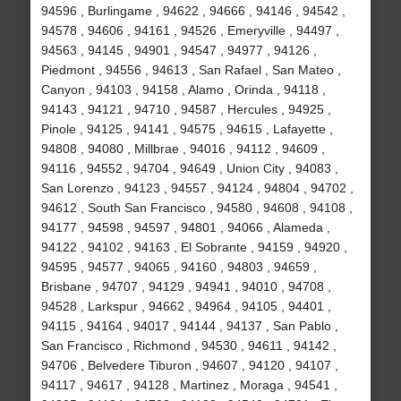
94596 , Burlingame , 94622 , 94666 , 94146 , 94542 ,
94578 , 94606 , 94161 , 94526 , Emeryville , 94497 ,
94563 , 94145 , 94901 , 94547 , 94977 , 94126 ,
Piedmont , 94556 , 94613 , San Rafael , San Mateo ,
Canyon , 94103 , 94158 , Alamo , Orinda , 94118 ,
94143 , 94121 , 94710 , 94587 , Hercules , 94925 ,
Pinole , 94125 , 94141 , 94575 , 94615 , Lafayette ,
94808 , 94080 , Millbrae , 94016 , 94112 , 94609 ,
94116 , 94552 , 94704 , 94649 , Union City , 94083 ,
San Lorenzo , 94123 , 94557 , 94124 , 94804 , 94702 ,
94612 , South San Francisco , 94580 , 94608 , 94108 ,
94177 , 94598 , 94597 , 94801 , 94066 , Alameda ,
94122 , 94102 , 94163 , El Sobrante , 94159 , 94920 ,
94595 , 94577 , 94065 , 94160 , 94803 , 94659 ,
Brisbane , 94707 , 94129 , 94941 , 94010 , 94708 ,
94528 , Larkspur , 94662 , 94964 , 94105 , 94401 ,
94115 , 94164 , 94017 , 94144 , 94137 , San Pablo ,
San Francisco , Richmond , 94530 , 94611 , 94142 ,
94706 , Belvedere Tiburon , 94607 , 94120 , 94107 ,
94117 , 94617 , 94128 , Martinez , Moraga , 94541 ,