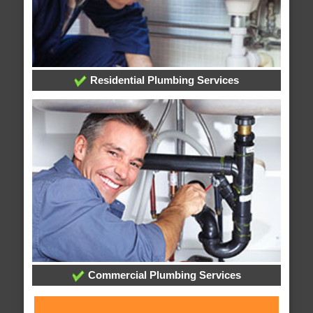
Residential Plumbing Services
Commercial Plumbing Services