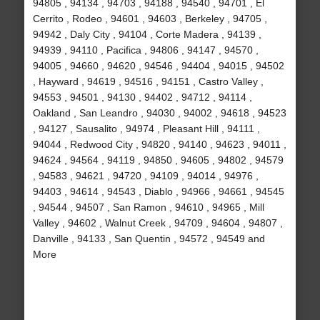
94805 , 94134 , 94703 , 94188 , 94540 , 94701 , El
Cerrito , Rodeo , 94601 , 94603 , Berkeley , 94705 ,
94942 , Daly City , 94104 , Corte Madera , 94139 ,
94939 , 94110 , Pacifica , 94806 , 94147 , 94570 ,
94005 , 94660 , 94620 , 94546 , 94404 , 94015 , 94502
, Hayward , 94619 , 94516 , 94151 , Castro Valley ,
94553 , 94501 , 94130 , 94402 , 94712 , 94114 ,
Oakland , San Leandro , 94030 , 94002 , 94618 , 94523
, 94127 , Sausalito , 94974 , Pleasant Hill , 94111 ,
94044 , Redwood City , 94820 , 94140 , 94623 , 94011 ,
94624 , 94564 , 94119 , 94850 , 94605 , 94802 , 94579
, 94583 , 94621 , 94720 , 94109 , 94014 , 94976 ,
94403 , 94614 , 94543 , Diablo , 94966 , 94661 , 94545
, 94544 , 94507 , San Ramon , 94610 , 94965 , Mill
Valley , 94602 , Walnut Creek , 94709 , 94604 , 94807 ,
Danville , 94133 , San Quentin , 94572 , 94549 and
More