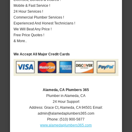
Mobile & Fast Service !
24 Hour Services !
Commercial Plumber Services !
Experienced And Honest Technicians !
We Will Beat Any Price !
Free Price Quotes !
& More..
We Accept All Major Credit Cards
Alameda, CA Plumbers 365
Plumber in Alameda, CA
24 Hour Support
Address:
Grace Ct
,
Alameda
,
CA
94501
Email:
admin@alamedaplumbers365.com
Phone:
(510) 900-5877
www.alamedaplumbers365.com