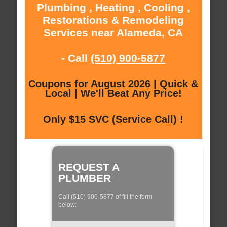
Plumbing , Heating , Cooling ,
Restorations & Remodeling
Services near Alameda, CA
- Call
(510) 900-5877
Coupons for August 2026 | Quick &
Local | We'll Beat Any Price!
Only $15 SVC (Service Call) !
REQUEST A
PLUMBER
Call (510) 900-5877 of fill the form
below: