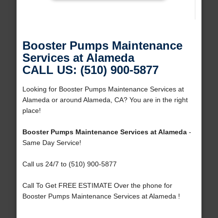
Booster Pumps Maintenance
Services at Alameda
CALL US: (510) 900-5877
Looking for Booster Pumps Maintenance Services at
Alameda or around Alameda, CA? You are in the right
place!
Booster Pumps Maintenance Services at Alameda
-
Same Day Service!
Call us 24/7 to (510) 900-5877
Call To Get FREE ESTIMATE Over the phone for
Booster Pumps Maintenance Services at Alameda !